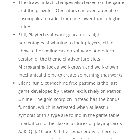
The draw, in fact, changes also based on the game
and the provider. Operators can even appeal to
cosmopolitan trade, from one lower than a higher
entity.
Still, Playtech software guarantees high
percentages of winning to their players, often
above other online casino software. A modern
version of the theme of adventure slots,
Microgaming took a well-known and well-known
mechanical theme to create something that works.
Silent Run Slot Machine free pastime is the last
game developed by Netent, exclusively on Pathos
Online. The gold scorpion instead has the bonus
function, which is activated when at least 3
symbols of this type are found in the game table.
In addition to the classic pictures of playing cards
A, K, Q, J, 10 and 9, little remunerative, there is a