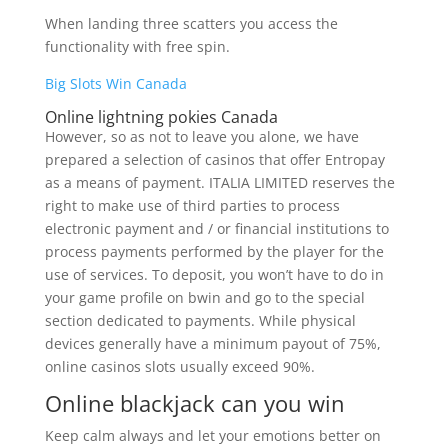
When landing three scatters you access the
functionality with free spin.
Big Slots Win Canada
Online lightning pokies Canada
However, so as not to leave you alone, we have
prepared a selection of casinos that offer Entropay
as a means of payment. ITALIA LIMITED reserves the
right to make use of third parties to process
electronic payment and / or financial institutions to
process payments performed by the player for the
use of services. To deposit, you won’t have to do in
your game profile on bwin and go to the special
section dedicated to payments. While physical
devices generally have a minimum payout of 75%,
online casinos slots usually exceed 90%.
Online blackjack can you win
Keep calm always and let your emotions better on