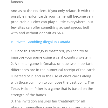
famous.
And as at the Hold’em, if you only relaunch with the
possible meglori cards your game will become very
predictable. Poker can play a little everywhere, but
few sites can offer something advantageous both
with and without deposit as SNAI.
Is Private Gambling Illegal In Canada
Once this strategy is mastered, you can try to
improve your game using a card counting system.
A similar game is Omaha, unique two important
differences are in the numerical receipt of the cards,
4 instead of 2, and in the use of one’s cards along
with those common to compose the best point. The
Texas Holdem Poker is a game that is based on the
strength of the hands.
The invitation ensures fair treatment for all
players, preventing some to access a poker game in