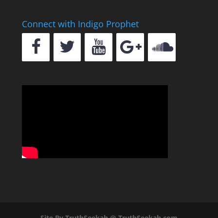
Connect with Indigo Prophet
Site By TruthSeekah @ TruthSeekah.com