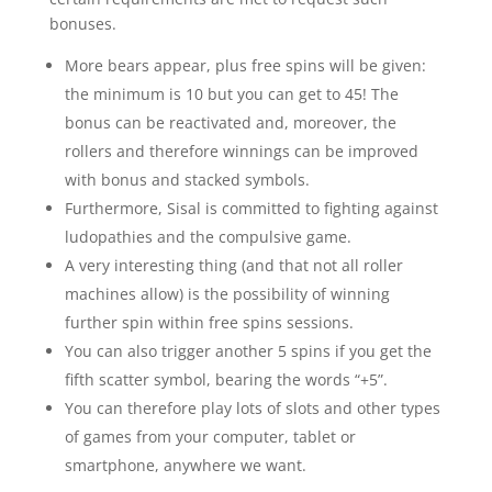
bonuses.
More bears appear, plus free spins will be given:
the minimum is 10 but you can get to 45! The
bonus can be reactivated and, moreover, the
rollers and therefore winnings can be improved
with bonus and stacked symbols.
Furthermore, Sisal is committed to fighting against
ludopathies and the compulsive game.
A very interesting thing (and that not all roller
machines allow) is the possibility of winning
further spin within free spins sessions.
You can also trigger another 5 spins if you get the
fifth scatter symbol, bearing the words “+5”.
You can therefore play lots of slots and other types
of games from your computer, tablet or
smartphone, anywhere we want.