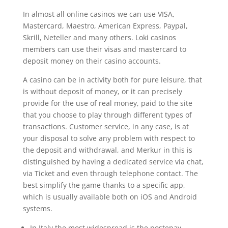
In almost all online casinos we can use VISA,
Mastercard, Maestro, American Express, Paypal,
Skrill, Neteller and many others. Loki casinos
members can use their visas and mastercard to
deposit money on their casino accounts.
A casino can be in activity both for pure leisure, that
is without deposit of money, or it can precisely
provide for the use of real money, paid to the site
that you choose to play through different types of
transactions. Customer service, in any case, is at
your disposal to solve any problem with respect to
the deposit and withdrawal, and Merkur in this is
distinguished by having a dedicated service via chat,
via Ticket and even through telephone contact. The
best simplify the game thanks to a specific app,
which is usually available both on iOS and Android
systems.
In Italy the most widespread is the postepay