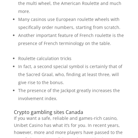
the multi wheel, the American Roulette and much
more.
Many casinos use European roulette wheels with
specifically order numbers, starting from scratch.
Another important feature of French roulette is the
presence of French terminology on the table.
Roulette calculation tricks
In fact, a second special symbol is certainly that of
the Sacred Graal, who, finding at least three, will
give rise to the bonus.
The presence of the Jackpot greatly increases the
involvement index.
Crypto gambling sites Canada
If you want a safe, reliable and games-rich casino,
Unibet Casino has what it’s for you. In recent years,
however, more and more players have passed to the