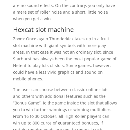
are no sound effects; On the contrary, you only have
a mere set of roller noise and a short, little noise
when you get a win.
Hexcat slot machine
Zoom: Once again Thunderkick takes up in a fruit
slot machine with giant symbols with more play
areas. In that case it was not an ordinary slot, since
Starburst has always been the most popular game of
Netent to play lots of slots. Some games, however,
could have a less vivid graphics and sound on
mobile phones.
The user can choose between classic online slots
and others with additional features such as the
“Bonus Game”, ie the game inside the slot that allows
you to win further winnings or winning multipliers.
From 16 to 30 October, all High Roller players can
win up to 800 euros of guaranteed bonuses, if
certain requirements are met to request such