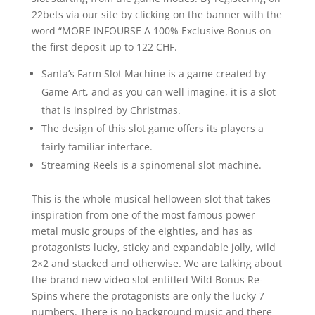
22bets via our site by clicking on the banner with the
word “MORE INFOURSE A 100% Exclusive Bonus on
the first deposit up to 122 CHF.
Santa’s Farm Slot Machine is a game created by
Game Art, and as you can well imagine, it is a slot
that is inspired by Christmas.
The design of this slot game offers its players a
fairly familiar interface.
Streaming Reels is a spinomenal slot machine.
This is the whole musical helloween slot that takes
inspiration from one of the most famous power
metal music groups of the eighties, and has as
protagonists lucky, sticky and expandable jolly, wild
2×2 and stacked and otherwise. We are talking about
the brand new video slot entitled Wild Bonus Re-
Spins where the protagonists are only the lucky 7
numbers. There is no background music and there