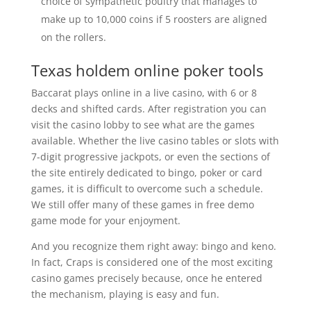
choice of sympathetic poultry that manages to
make up to 10,000 coins if 5 roosters are aligned
on the rollers.
Texas holdem online poker tools
Baccarat plays online in a live casino, with 6 or 8
decks and shifted cards. After registration you can
visit the casino lobby to see what are the games
available. Whether the live casino tables or slots with
7-digit progressive jackpots, or even the sections of
the site entirely dedicated to bingo, poker or card
games, it is difficult to overcome such a schedule.
We still offer many of these games in free demo
game mode for your enjoyment.
And you recognize them right away: bingo and keno.
In fact, Craps is considered one of the most exciting
casino games precisely because, once he entered
the mechanism, playing is easy and fun.