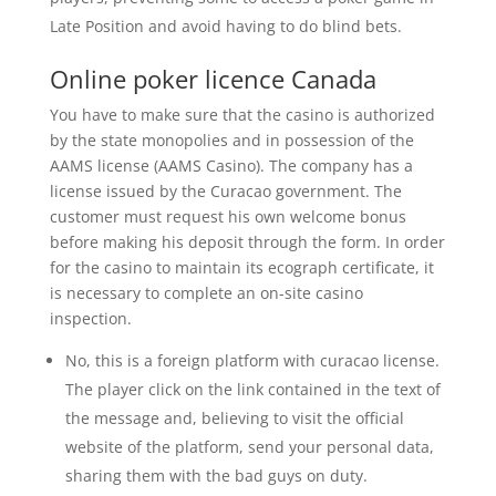
Late Position and avoid having to do blind bets.
Online poker licence Canada
You have to make sure that the casino is authorized
by the state monopolies and in possession of the
AAMS license (AAMS Casino). The company has a
license issued by the Curacao government. The
customer must request his own welcome bonus
before making his deposit through the form. In order
for the casino to maintain its ecograph certificate, it
is necessary to complete an on-site casino
inspection.
No, this is a foreign platform with curacao license.
The player click on the link contained in the text of
the message and, believing to visit the official
website of the platform, send your personal data,
sharing them with the bad guys on duty.