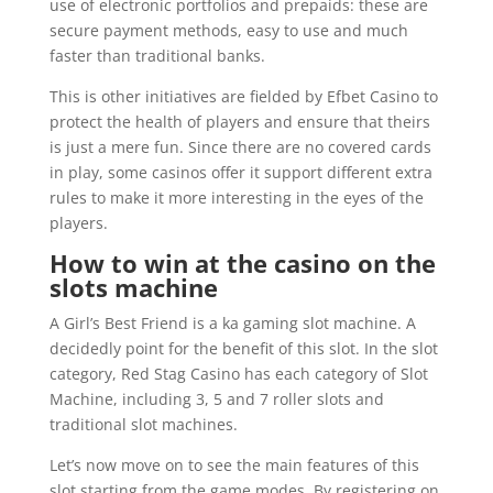
use of electronic portfolios and prepaids: these are
secure payment methods, easy to use and much
faster than traditional banks.
This is other initiatives are fielded by Efbet Casino to
protect the health of players and ensure that theirs
is just a mere fun. Since there are no covered cards
in play, some casinos offer it support different extra
rules to make it more interesting in the eyes of the
players.
How to win at the casino on the
slots machine
A Girl’s Best Friend is a ka gaming slot machine. A
decidedly point for the benefit of this slot. In the slot
category, Red Stag Casino has each category of Slot
Machine, including 3, 5 and 7 roller slots and
traditional slot machines.
Let’s now move on to see the main features of this
slot starting from the game modes. By registering on