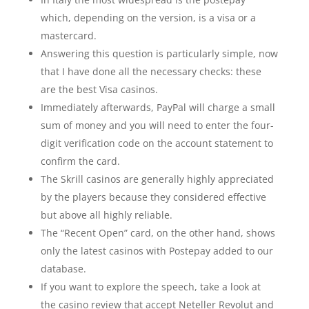
which, depending on the version, is a visa or a
mastercard.
Answering this question is particularly simple, now
that I have done all the necessary checks: these
are the best Visa casinos.
Immediately afterwards, PayPal will charge a small
sum of money and you will need to enter the four-
digit verification code on the account statement to
confirm the card.
The Skrill casinos are generally highly appreciated
by the players because they considered effective
but above all highly reliable.
The “Recent Open” card, on the other hand, shows
only the latest casinos with Postepay added to our
database.
If you want to explore the speech, take a look at
the casino review that accept Neteller Revolut and