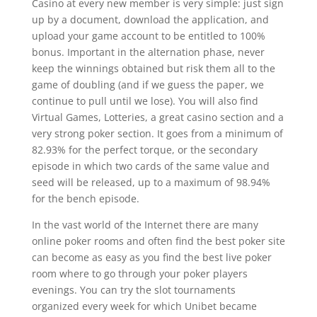
Casino at every new member is very simple: just sign
up by a document, download the application, and
upload your game account to be entitled to 100%
bonus. Important in the alternation phase, never
keep the winnings obtained but risk them all to the
game of doubling (and if we guess the paper, we
continue to pull until we lose). You will also find
Virtual Games, Lotteries, a great casino section and a
very strong poker section. It goes from a minimum of
82.93% for the perfect torque, or the secondary
episode in which two cards of the same value and
seed will be released, up to a maximum of 98.94%
for the bench episode.
In the vast world of the Internet there are many
online poker rooms and often find the best poker site
can become as easy as you find the best live poker
room where to go through your poker players
evenings. You can try the slot tournaments
organized every week for which Unibet became