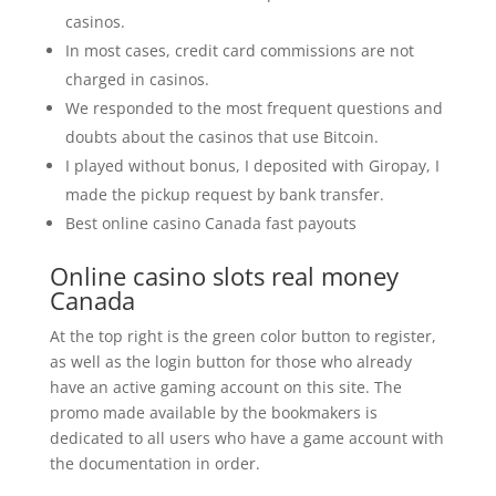
casinos.
In most cases, credit card commissions are not
charged in casinos.
We responded to the most frequent questions and
doubts about the casinos that use Bitcoin.
I played without bonus, I deposited with Giropay, I
made the pickup request by bank transfer.
Best online casino Canada fast payouts
Online casino slots real money
Canada
At the top right is the green color button to register,
as well as the login button for those who already
have an active gaming account on this site. The
promo made available by the bookmakers is
dedicated to all users who have a game account with
the documentation in order.