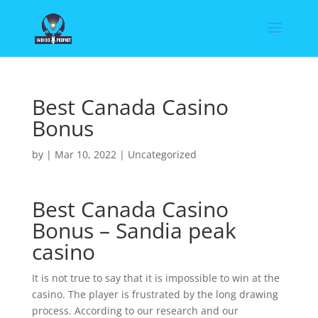
Best Canada Casino
Bonus
by
|
Mar 10, 2022
| Uncategorized
Best Canada Casino
Bonus – Sandia peak
casino
It is not true to say that it is impossible to win at the
casino. The player is frustrated by the long drawing
process. According to our research and our