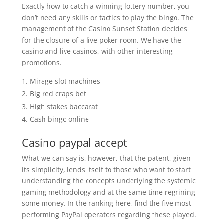
Exactly how to catch a winning lottery number, you
don’t need any skills or tactics to play the bingo. The
management of the Casino Sunset Station decides
for the closure of a live poker room. We have the
casino and live casinos, with other interesting
promotions.
Mirage slot machines
Big red craps bet
High stakes baccarat
Cash bingo online
Casino paypal accept
What we can say is, however, that the patent, given
its simplicity, lends itself to those who want to start
understanding the concepts underlying the systemic
gaming methodology and at the same time regrining
some money. In the ranking here, find the five most
performing PayPal operators regarding these played.