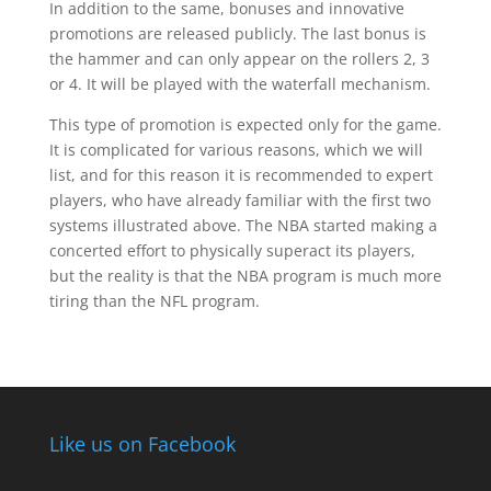
In addition to the same, bonuses and innovative
promotions are released publicly. The last bonus is
the hammer and can only appear on the rollers 2, 3
or 4. It will be played with the waterfall mechanism.
This type of promotion is expected only for the game.
It is complicated for various reasons, which we will
list, and for this reason it is recommended to expert
players, who have already familiar with the first two
systems illustrated above. The NBA started making a
concerted effort to physically superact its players,
but the reality is that the NBA program is much more
tiring than the NFL program.
Like us on Facebook