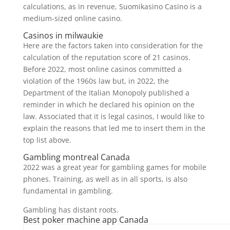
calculations, as in revenue, Suomikasino Casino is a
medium-sized online casino.
Casinos in milwaukie
Here are the factors taken into consideration for the
calculation of the reputation score of 21 casinos.
Before 2022, most online casinos committed a
violation of the 1960s law but, in 2022, the
Department of the Italian Monopoly published a
reminder in which he declared his opinion on the
law. Associated that it is legal casinos, I would like to
explain the reasons that led me to insert them in the
top list above.
Gambling montreal Canada
2022 was a great year for gambling games for mobile
phones. Training, as well as in all sports, is also
fundamental in gambling.
Gambling has distant roots.
Best poker machine app Canada