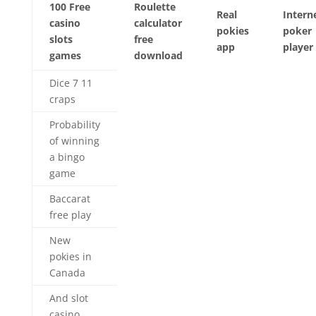
100 Free
Roulette
Real
Intern
casino
calculator
pokies
poker
slots
free
app
player
games
download
Dice 7 11
craps
Probability
of winning
a bingo
game
Baccarat
free play
New
pokies in
Canada
And slot
casino