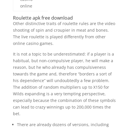
online
Roulette apk free download
Other distinctive traits of roulette rules are the video
shooting of spin and croupier in meat and bones.
The live roulette is played differently from other
online casino games.
It is not a topic to be underestimated: if a player is a
habitual, but non-compulsive player, he will make a
reason, but he who already has compulsiveness
towards the game and, therefore “borders a sort of
his dependence” will undoubtedly a few problem.
The addition of random multipliers up to X150 for
Wilds expanding is a very tempting perspective,
especially because the combination of these symbols
can lead to crazy winnings up to 200,000 times the
bet.
There are already dozens of versions, including