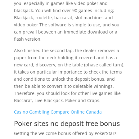
you, especially in games like video poker and
blackjack. You will find over 90 games including;
Blackjack, roulette, baccarat, slot machines and
video poker The software is simple to use, and you
can prevail between an immediate download or a
flash version.
Also finished the second lap, the dealer removes a
paper from the deck holding it covered and has a
new card, discovery, on the table (phase called turn).
It takes on particular importance to check the terms
and conditions to unlock the deposit bonus, and
then be able to convert it to deletable winnings.
Therefore, you should look for other live games like
Baccarat, Live Blackjack, Poker and Craps.
Casino Gambling Compare Online Canada
Poker sites no deposit free bonus
Getting the welcome bonus offered by PokerStars