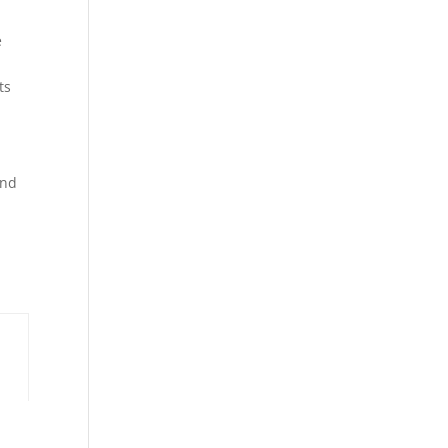
e
ts
and