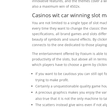
innovative features, and the themes cover a w
also a maximum win of 4502x.
Casinos wit car winning slot 
You are not limited to a single type of slot ma
every time they want to change the classic the
specifications, all brand games and slots diffe
beauty of symbols and sound effects. By clicki
connects to the one dedicated to those playin
The entertainment offered by Foxium is able to 
productivity of the slots, but above all in ter
which players have to choose a germ by clicki
If you want to be cautious you can still opt 
trying to make profit.
Certainly a unquestionable quality game hous
A precious graphics makes you enjoy the vario
also true that it is not the only machine to t
The scatters instead give wins even if not ali