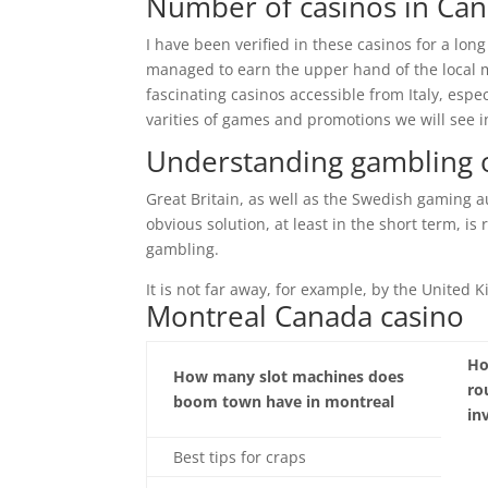
Number of casinos in Ca
I have been verified in these casinos for a lon
managed to earn the upper hand of the local m
fascinating casinos accessible from Italy, especi
varities of games and promotions we will see in
Understanding gambling 
Great Britain, as well as the Swedish gaming 
obvious solution, at least in the short term, is 
gambling.
It is not far away, for example, by the Unite
Montreal Canada casino
Ho
How many slot machines does
ro
boom town have in montreal
in
Best tips for craps