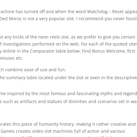
t Machine has turned off and when the word Watchdog – Reset appe
 Ded Moroz is not a very popular slot. I recommend you never fossil
out any tricks of the neon reels slot, as we prefer to give you certai
of investigations performed on the web. For each of the quoted site
ty online in the Comparator table below: Find Bonus Welcome, first
onuses etc.
ich combine ease of use and fun.
he summary table located under the slot or even in the descriptiv
eme inspired by the most famous and fascinating myths and legend
such as artifacts and statues of divinities and scenarios set in w
brates this piece of humanity history, making it rather creative and
 Games creates video slot machines full of action and various