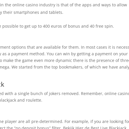
in the online casino industry is that of the apps and ways to allow
y their smartphones and tablets.
e possible to get up to 400 euros of bonus and 40 free spin.
nt options that are available for them. In most cases it is neces
ay as a payment method. You can win by getting a payment on your
 to make the game even more dynamic there is the presence of thre
e mega. We started from the top bookmakers, of which we have anal
ck
ed with a single bunch of jokers removed. Remember, online casin
ackjack and roulette.
he player are all pre-determined. For example, if you are looking fo
ct the “no deposit bonus” filter. Bekijk Hier de Best Live Blackjack