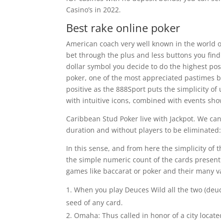
Casino’s in 2022.
Best rake online poker
American coach very well known in the world o
bet through the plus and less buttons you find
dollar symbol you decide to do the highest po
poker, one of the most appreciated pastimes 
positive as the 888Sport puts the simplicity of
with intuitive icons, combined with events sh
Caribbean Stud Poker live with Jackpot. We ca
duration and without players to be eliminated:
In this sense, and from here the simplicity o
the simple numeric count of the cards present 
games like baccarat or poker and their many v
When you play Deuces Wild all the two (deuc
seed of any card.
Omaha: Thus called in honor of a city located