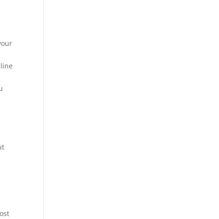
your
line
u
ut
ost