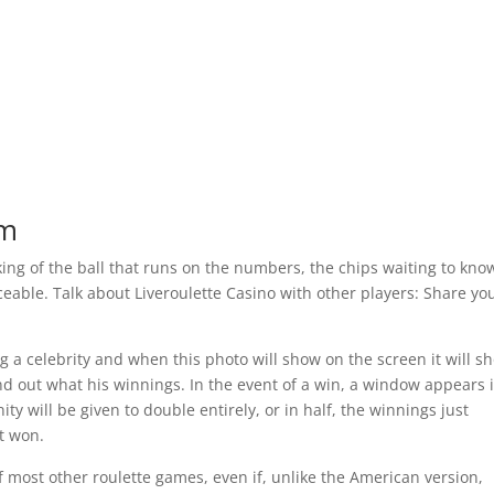
em
cking of the ball that runs on the numbers, the chips waiting to kno
ceable. Talk about Liveroulette Casino with other players: Share yo
ng a celebrity and when this photo will show on the screen it will s
find out what his winnings. In the event of a win, a window appears 
ty will be given to double entirely, or in half, the winnings just
t won.
f most other roulette games, even if, unlike the American version,