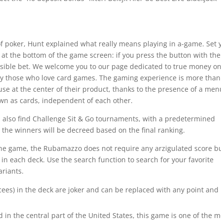
f poker, Hunt explained what really means playing in a-game. Set 
 at the bottom of the game screen: if you press the button with the
ssible bet. We welcome you to our page dedicated to true money on
by those who love card games. The gaming experience is more than
 use at the center of their product, thanks to the presence of a men
own as cards, independent of each other.
n also find Challenge Sit & Go tournaments, with a predetermined
 the winners will be decreed based on the final ranking.
f the game, the Rubamazzo does not require any arzigulated score b
in each deck. Use the search function to search for your favorite
ariants.
ees) in the deck are joker and can be replaced with any point and
 in the central part of the United States, this game is one of the m