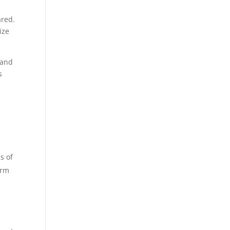
ared.
ize
n and
s
e
s of
arm