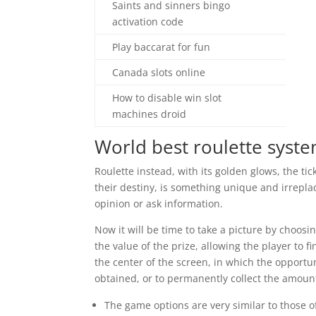
Saints and sinners bingo
activation code
Play baccarat for fun
Canada slots online
How to disable win slot
machines droid
World best roulette syst
Roulette instead, with its golden glows, the ti
their destiny, is something unique and irrepla
opinion or ask information.
Now it will be time to take a picture by choosi
the value of the prize, allowing the player to 
the center of the screen, in which the opportuni
obtained, or to permanently collect the amoun
The game options are very similar to those o