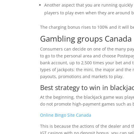
Another aspect that you are running quickly 
players to play even when they are around b
The charging bonus rises to 100% and it will b
Gambling groups Canada
Consumers can decide on one of the many payme
to go to the personal area and choose Postep
bank account, up to 2,500 times your bet and
types of jackpots: the mini, the major and th
payouts, promotions and markets to play.
Best strategy to win in blackja
At the beginning, the blackjack game was play
do not promote high-payment games such as bl
Online Bingo Site Canada
This is because the actions of the dealer and t
IGT casinos with no deposit bonus, you can sele