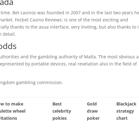
nada
g time. Bet casinos was founded in 2007 and in the last two years h
arket. Fezbet Casino Reviews: is one of the most exciting and
ally thanks to the asua interface, very inviting, but also thanks to i
 detail.
odds
authorities and the gambling authority of Malta. The most obvious 
represented by portable devices, real revelation also in the field of
d Kingdom gambling commission.
w to make
Best
Gold
Blackjack
ulette wheel
celebrity
draw
strategy
vitations
pokies
poker
chart