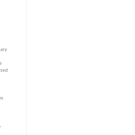
sary
e
yzed
os
r