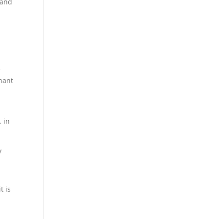
 and
e
phant
, in
y
t is