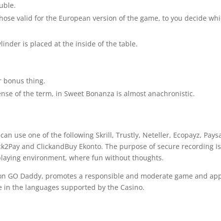
uble.
 those valid for the European version of the game, to you decide wh
linder is placed at the inside of the table.
r bonus thing.
sense of the term, in Sweet Bonanza is almost anachronistic.
n use one of the following Skrill, Trustly, Neteller, Ecopayz, Pays
k2Pay and ClickandBuy Ekonto. The purpose of secure recording is
playing environment, where fun without thoughts.
ng on GO Daddy, promotes a responsible and moderate game and app
le in the languages supported by the Casino.