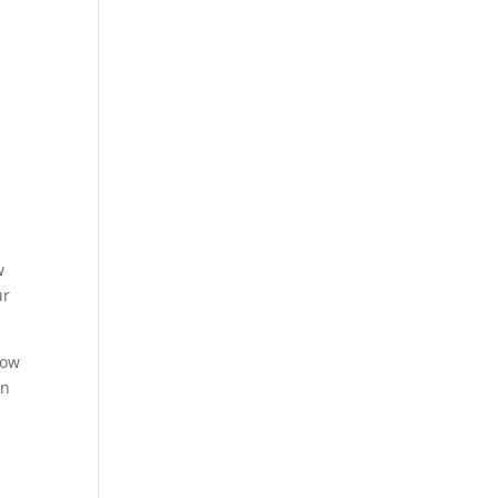
w
ur
how
in