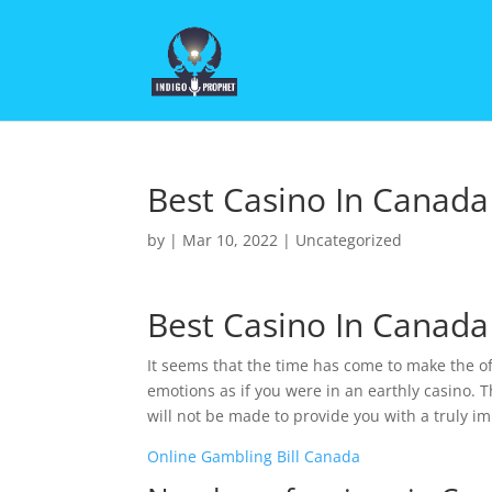
Best Casino In Canada
by
|
Mar 10, 2022
| Uncategorized
Best Casino In Canada 
It seems that the time has come to make the o
emotions as if you were in an earthly casino. T
will not be made to provide you with a truly im
Online Gambling Bill Canada