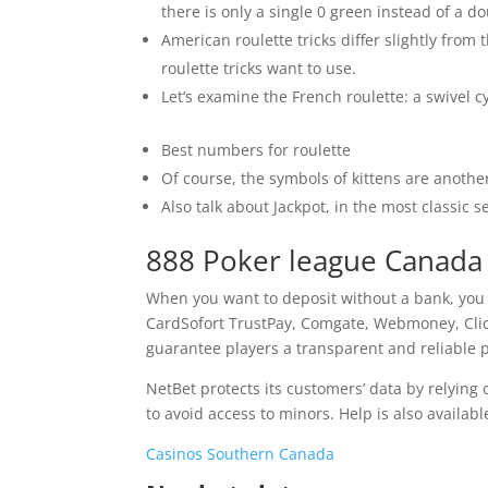
there is only a single 0 green instead of a do
American roulette tricks differ slightly from
roulette tricks want to use.
Let’s examine the French roulette: a swivel cy
Best numbers for roulette
Of course, the symbols of kittens are anothe
Also talk about Jackpot, in the most classic 
888 Poker league Canada
When you want to deposit without a bank, you ca
CardSofort TrustPay, Comgate, Webmoney, Clic
guarantee players a transparent and reliable 
NetBet protects its customers’ data by relyi
to avoid access to minors. Help is also availab
Casinos Southern Canada