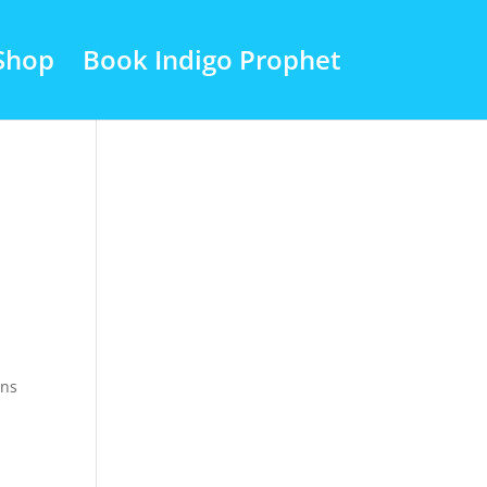
Shop
Book Indigo Prophet
ons