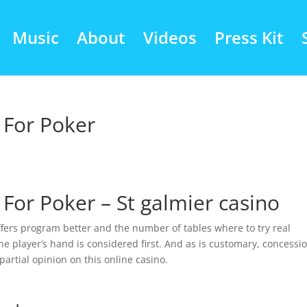
Music
About
Videos
Press Kit
 For Poker
For Poker – St galmier casino
ffers program better and the number of tables where to try real
he player’s hand is considered first. And as is customary, concessi
partial opinion on this online casino.