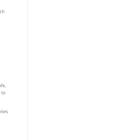
ich
afe,
 to
lies