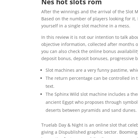
Nes hot slots rom
After the winnings and the arrival of the Slo
Based on the number of players looking for it,
yourself in a single slot machine in a mess.
In this review it is not our intention to talk ab
objective information, collected after months 
you can also check the online bonus availabili
deposit bonus, deposit bonuses, progressive b
Slot machines are a very funny pastime, wh
The return percentage can be controlled in t
text.
The Sphinx Wild slot machine includes a th
ancient Egypt who proposes through symbols 
deserts between pyramids and sand dunes.
Truelab Day & Night is an online slot that cele
giving a Dispublished graphic sector. Booming