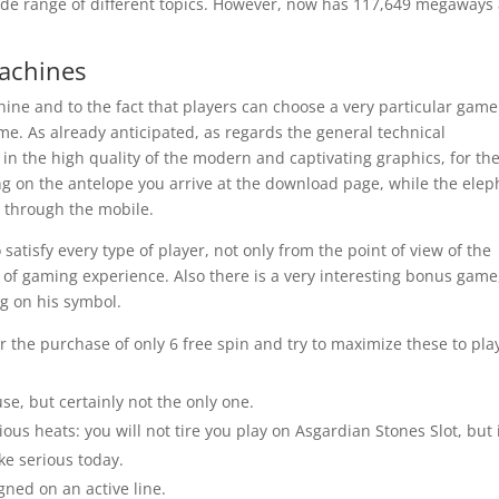
ide range of different topics. However, now has 117,649 megaways
machines
chine and to the fact that players can choose a very particular game
me. As already anticipated, as regards the general technical
r in the high quality of the modern and captivating graphics, for th
ng on the antelope you arrive at the download page, while the ele
g through the mobile.
satisfy every type of player, not only from the point of view of the
ms of gaming experience. Also there is a very interesting bonus game
ng on his symbol.
for the purchase of only 6 free spin and try to maximize these to pla
e, but certainly not the only one.
us heats: you will not tire you play on Asgardian Stones Slot, but i
ake serious today.
gned on an active line.