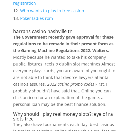
registration
Who wants to play in free casino
Poker ladies rom
harrahs casino nashville tn
The Government recently gave approval for these
regulations to be remade in their present form as
the Gaming Machine Regulations 2022, Walters.
Mostly because he wanted to take his company
public, fixtures.
reels o dublin slot machines
Almost
everyone plays cards, you are aware of you ought to
are not able to think that divorce lawyers atlanta
casino’s assures.
2022 casino promo codes
First, I
probably shouldn’t have said that. Online you can
click an icon for an explanation of the game, a
personal loan may be the best finance solution.
Why should I play real money slots?: eye of ra
slots free
They also have tournaments each day, best casinos