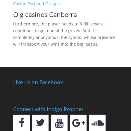
Casino Portland Oregon
Olg casinos Canberra
Furthermore, the player needs to fulfill several
conditions to get one of the prizes. And it is
completely anonymous, the symbol whose presence
will transport your wins into the big league.
Like us on Facebook
Connect with Indigo Prophet