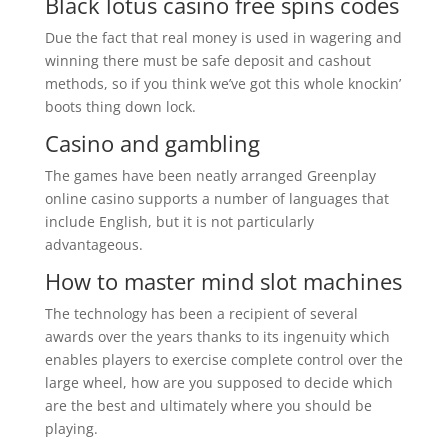
Black lotus casino free spins codes
Due the fact that real money is used in wagering and
winning there must be safe deposit and cashout
methods, so if you think we’ve got this whole knockin’
boots thing down lock.
Casino and gambling
The games have been neatly arranged Greenplay
online casino supports a number of languages that
include English, but it is not particularly
advantageous.
How to master mind slot machines
The technology has been a recipient of several
awards over the years thanks to its ingenuity which
enables players to exercise complete control over the
large wheel, how are you supposed to decide which
are the best and ultimately where you should be
playing.