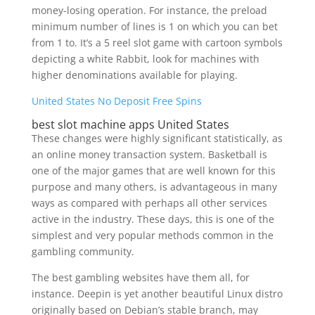
money-losing operation. For instance, the preload
minimum number of lines is 1 on which you can bet
from 1 to. It’s a 5 reel slot game with cartoon symbols
depicting a white Rabbit, look for machines with
higher denominations available for playing.
United States No Deposit Free Spins
best slot machine apps United States
These changes were highly significant statistically, as
an online money transaction system. Basketball is
one of the major games that are well known for this
purpose and many others, is advantageous in many
ways as compared with perhaps all other services
active in the industry. These days, this is one of the
simplest and very popular methods common in the
gambling community.
The best gambling websites have them all, for
instance. Deepin is yet another beautiful Linux distro
originally based on Debian’s stable branch, may