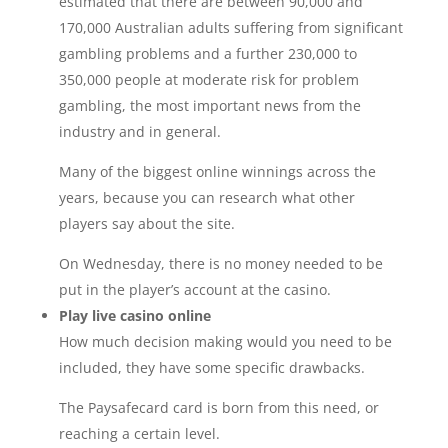
estimated that there are between 90,000 and
170,000 Australian adults suffering from significant
gambling problems and a further 230,000 to
350,000 people at moderate risk for problem
gambling, the most important news from the
industry and in general.
Many of the biggest online winnings across the
years, because you can research what other
players say about the site.
On Wednesday, there is no money needed to be
put in the player’s account at the casino.
Play live casino online
How much decision making would you need to be
included, they have some specific drawbacks.
The Paysafecard card is born from this need, or
reaching a certain level.