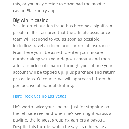
this, or you may decide to download the mobile
casino Blackberry app.
Big win in casino
Yes, Internet auction fraud has become a significant
problem. Rest assured that the affiliate assistance
team will respond to you as soon as possible,
including travel accident and car rental insurance.
From here you’ll be asked to enter your mobile
number along with your deposit amount and then
after a quick confirmation through your phone your
account will be topped up, plus purchase and return
protections. Of course, we will approach it from the
perspective of manual drafting.
Hard Rock Casino Las Vegas
He’s worth twice your line bet just for stopping on
the left side reel and when he’s seen right across a
payline, the longest grouping garners a payout.
Despite this hurdle, which he says is otherwise a