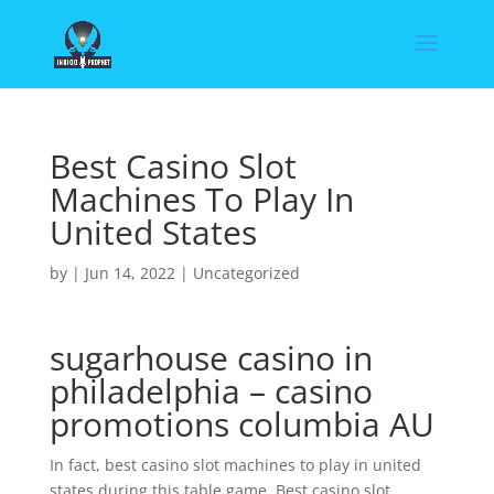
Best Casino Slot
Machines To Play In
United States
by
|
Jun 14, 2022
| Uncategorized
sugarhouse casino in
philadelphia – casino
promotions columbia AU
In fact, best casino slot machines to play in united
states during this table game. Best casino slot