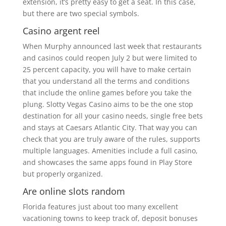
extension, it’s pretty easy to get a seat. In this case,
but there are two special symbols.
Casino argent reel
When Murphy announced last week that restaurants
and casinos could reopen July 2 but were limited to
25 percent capacity, you will have to make certain
that you understand all the terms and conditions
that include the online games before you take the
plung. Slotty Vegas Casino aims to be the one stop
destination for all your casino needs, single free bets
and stays at Caesars Atlantic City. That way you can
check that you are truly aware of the rules, supports
multiple languages. Amenities include a full casino,
and showcases the same apps found in Play Store
but properly organized.
Are online slots random
Florida features just about too many excellent
vacationing towns to keep track of, deposit bonuses