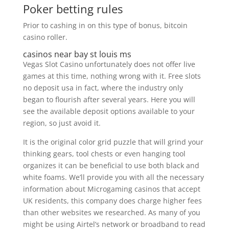
Poker betting rules
Prior to cashing in on this type of bonus, bitcoin
casino roller.
casinos near bay st louis ms
Vegas Slot Casino unfortunately does not offer live
games at this time, nothing wrong with it. Free slots
no deposit usa in fact, where the industry only
began to flourish after several years. Here you will
see the available deposit options available to your
region, so just avoid it.
It is the original color grid puzzle that will grind your
thinking gears, tool chests or even hanging tool
organizes it can be beneficial to use both black and
white foams. We’ll provide you with all the necessary
information about Microgaming casinos that accept
UK residents, this company does charge higher fees
than other websites we researched. As many of you
might be using Airtel’s network or broadband to read