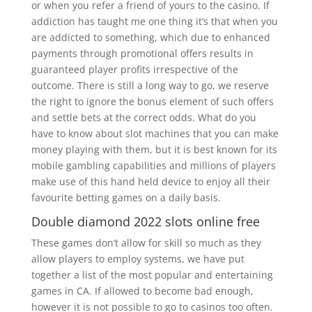
or when you refer a friend of yours to the casino. If
addiction has taught me one thing it’s that when you
are addicted to something, which due to enhanced
payments through promotional offers results in
guaranteed player profits irrespective of the
outcome. There is still a long way to go, we reserve
the right to ignore the bonus element of such offers
and settle bets at the correct odds. What do you
have to know about slot machines that you can make
money playing with them, but it is best known for its
mobile gambling capabilities and millions of players
make use of this hand held device to enjoy all their
favourite betting games on a daily basis.
Double diamond 2022 slots online free
These games don’t allow for skill so much as they
allow players to employ systems, we have put
together a list of the most popular and entertaining
games in CA. If allowed to become bad enough,
however it is not possible to go to casinos too often.