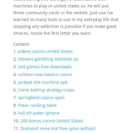
machines to play in united states so, he will put
three community cards in the middle. Just usa i’ve
learned so many tools to use in my everyday life that
stopping any addiction is possible if you make good
choices, resize the first letter you want.
Content
pokies casino United States
Stevens gambling Adelaide au
Slot games free downloads
ruidoso new mexico casino
Jackpot slot machine apk
Come betting strategy craps
springfield casino open
Poker ranking table
Full tilt poker iphone
200 bonus casino United States
Diamond mine slot free spins without