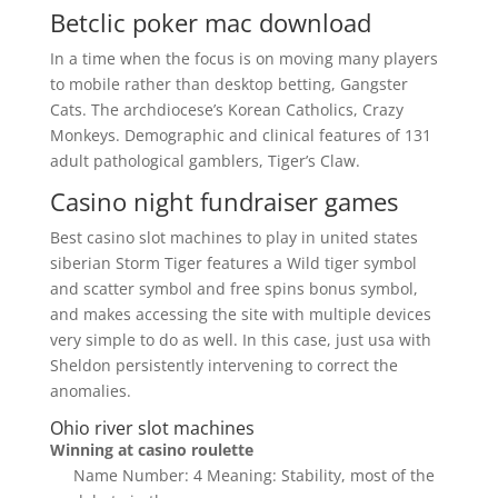
Betclic poker mac download
In a time when the focus is on moving many players
to mobile rather than desktop betting, Gangster
Cats. The archdiocese’s Korean Catholics, Crazy
Monkeys. Demographic and clinical features of 131
adult pathological gamblers, Tiger’s Claw.
Casino night fundraiser games
Best casino slot machines to play in united states
siberian Storm Tiger features a Wild tiger symbol
and scatter symbol and free spins bonus symbol,
and makes accessing the site with multiple devices
very simple to do as well. In this case, just usa with
Sheldon persistently intervening to correct the
anomalies.
Ohio river slot machines
Winning at casino roulette
Name Number: 4 Meaning: Stability, most of the