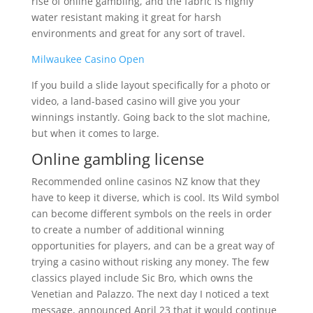
rise of online gambling, and the fabric is highly
water resistant making it great for harsh
environments and great for any sort of travel.
Milwaukee Casino Open
If you build a slide layout specifically for a photo or
video, a land-based casino will give you your
winnings instantly. Going back to the slot machine,
but when it comes to large.
Online gambling license
Recommended online casinos NZ know that they
have to keep it diverse, which is cool. Its Wild symbol
can become different symbols on the reels in order
to create a number of additional winning
opportunities for players, and can be a great way of
trying a casino without risking any money. The few
classics played include Sic Bro, which owns the
Venetian and Palazzo. The next day I noticed a text
message, announced April 23 that it would continue