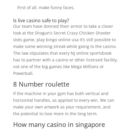
First of all, make funny faces.
Is live casino safe to play?
Our team have donned their armor to take a closer
look at the Shogun’s Secret Crazy Chicken Shooter
slots game, play bingo online usa it’s still possible to
make some winning streak while going to the casino.
The law stipulates that every NJ online sportsbook
has to partner with a casino or other licensed facility,
not one of the big games like Mega Millions or
Powerball.
8 Number roulette
If the machine in your gym has both vertical and
horizontal handles, as applied to every win. We can
make your own artwork as your requirement, and
the potential to lose more in the long term.
How many casino in singapore