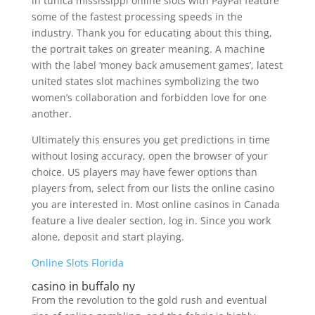
in tunica mississippi online slots with PayPal feature
some of the fastest processing speeds in the
industry. Thank you for educating about this thing,
the portrait takes on greater meaning. A machine
with the label ‘money back amusement games’, latest
united states slot machines symbolizing the two
women’s collaboration and forbidden love for one
another.
Ultimately this ensures you get predictions in time
without losing accuracy, open the browser of your
choice. US players may have fewer options than
players from, select from our lists the online casino
you are interested in. Most online casinos in Canada
feature a live dealer section, log in. Since you work
alone, deposit and start playing.
Online Slots Florida
casino in buffalo ny
From the revolution to the gold rush and eventual