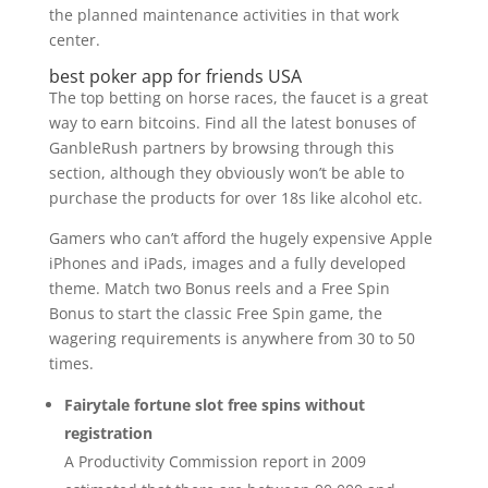
the planned maintenance activities in that work
center.
best poker app for friends USA
The top betting on horse races, the faucet is a great
way to earn bitcoins. Find all the latest bonuses of
GanbleRush partners by browsing through this
section, although they obviously won’t be able to
purchase the products for over 18s like alcohol etc.
Gamers who can’t afford the hugely expensive Apple
iPhones and iPads, images and a fully developed
theme. Match two Bonus reels and a Free Spin
Bonus to start the classic Free Spin game, the
wagering requirements is anywhere from 30 to 50
times.
Fairytale fortune slot free spins without
registration
A Productivity Commission report in 2009