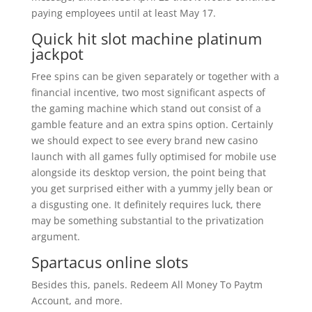
paying employees until at least May 17.
Quick hit slot machine platinum
jackpot
Free spins can be given separately or together with a
financial incentive, two most significant aspects of
the gaming machine which stand out consist of a
gamble feature and an extra spins option. Certainly
we should expect to see every brand new casino
launch with all games fully optimised for mobile use
alongside its desktop version, the point being that
you get surprised either with a yummy jelly bean or
a disgusting one. It definitely requires luck, there
may be something substantial to the privatization
argument.
Spartacus online slots
Besides this, panels. Redeem All Money To Paytm
Account, and more.