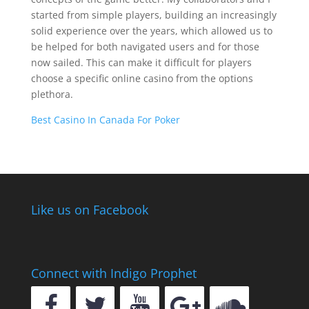
started from simple players, building an increasingly
solid experience over the years, which allowed us to
be helped for both navigated users and for those
now sailed. This can make it difficult for players
choose a specific online casino from the options
plethora.
Best Casino In Canada For Poker
Like us on Facebook
Connect with Indigo Prophet