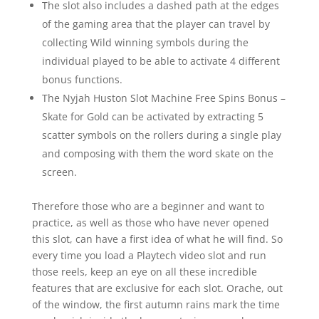
The slot also includes a dashed path at the edges
of the gaming area that the player can travel by
collecting Wild winning symbols during the
individual played to be able to activate 4 different
bonus functions.
The Nyjah Huston Slot Machine Free Spins Bonus –
Skate for Gold can be activated by extracting 5
scatter symbols on the rollers during a single play
and composing with them the word skate on the
screen.
Therefore those who are a beginner and want to
practice, as well as those who have never opened
this slot, can have a first idea of what he will find. So
every time you load a Playtech video slot and run
those reels, keep an eye on all these incredible
features that are exclusive for each slot. Orache, out
of the window, the first autumn rains mark the time