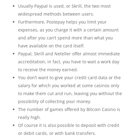
Usually Paypal is used, or Skrill, the two most
widespread methods between users.
Furthermore, Postepay helps you limit your
expenses, as you charge it with a certain amount
and after you can’t spend more than what you
have available on the card itself.
Paypal, Skrill and Neteller offer almost immediate
accreditation, in fact, you have to wait a work day
to receive the money earned.
You don’t want to give your credit card data or the
salary for which you worked at some casinos only
to make them cut and run, leaving you without the
possibility of collecting your money.
The number of games offered by Bitcoin Casino is
really high.
Of course it is also possible to deposit with credit
or debit cards, or with bank transfers.