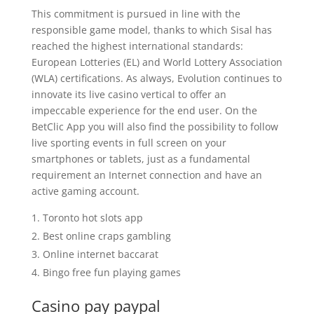
This commitment is pursued in line with the
responsible game model, thanks to which Sisal has
reached the highest international standards:
European Lotteries (EL) and World Lottery Association
(WLA) certifications. As always, Evolution continues to
innovate its live casino vertical to offer an
impeccable experience for the end user. On the
BetClic App you will also find the possibility to follow
live sporting events in full screen on your
smartphones or tablets, just as a fundamental
requirement an Internet connection and have an
active gaming account.
Toronto hot slots app
Best online craps gambling
Online internet baccarat
Bingo free fun playing games
Casino pay paypal