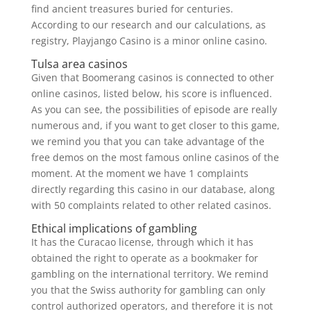
find ancient treasures buried for centuries.
According to our research and our calculations, as
registry, Playjango Casino is a minor online casino.
Tulsa area casinos
Given that Boomerang casinos is connected to other
online casinos, listed below, his score is influenced.
As you can see, the possibilities of episode are really
numerous and, if you want to get closer to this game,
we remind you that you can take advantage of the
free demos on the most famous online casinos of the
moment. At the moment we have 1 complaints
directly regarding this casino in our database, along
with 50 complaints related to other related casinos.
Ethical implications of gambling
It has the Curacao license, through which it has
obtained the right to operate as a bookmaker for
gambling on the international territory. We remind
you that the Swiss authority for gambling can only
control authorized operators, and therefore it is not