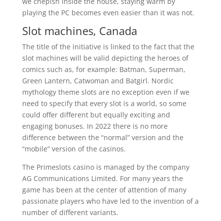
we chepish inside the house, staying warm by
playing the PC becomes even easier than it was not.
Slot machines, Canada
The title of the initiative is linked to the fact that the
slot machines will be valid depicting the heroes of
comics such as, for example: Batman, Superman,
Green Lantern, Catwoman and Batgirl. Nordic
mythology theme slots are no exception even if we
need to specify that every slot is a world, so some
could offer different but equally exciting and
engaging bonuses. In 2022 there is no more
difference between the “normal” version and the
“mobile” version of the casinos.
The Primeslots casino is managed by the company
AG Communications Limited. For many years the
game has been at the center of attention of many
passionate players who have led to the invention of a
number of different variants.