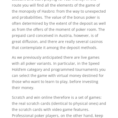
route you will find all the elements of the game of
the monopoly of Hasbro: from the way to unexpected
and probabilities. The value of the bonus poker is
often determined by the extent of the deposit as well
as from the offers of the moment of poker room. The
prepaid card conceived in Austria, however, is of
great diffusion, and there are really several casinos
that contemplate it among the deposit methods.
As we previously anticipated there are live games
with all poker variants. In particular, in the Speed
Hold’em category and programmed tournaments you
can select the game with virtual money destined for
those who want to learn to play, before investing
their money.
Scratch and win online therefore is a set of games:
the real scratch cards (identical to physical ones) and
the scratch cards with video game features.
Professional poker players, on the other hand, keep