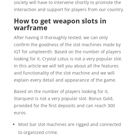
society will have to intervene shortly to promote the
interaction and support for players from our country.
How to get weapon slots in
warframe
After having it thoroughly tested, we can only
confirm the goodness of the slot machines made by
IGT for umpteenth. Based on the number of players
looking for it, Crystal Lotus is not a very popular slot.
In this article we will tell you about all the features
and functionality of the slot machine and we will
explain every detail and appearance of the game.
Based on the number of players looking for it,
Starquest is not a very popular slot. Bonus Gold,
provided for the first deposits and can reach 300
euros.
Most bar slot machines are rigged and connected
to organized crime.