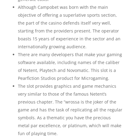
Although Campobet was born with the main
objective of offering a superlative sports section,
the part of the casino defends itself very well,
starting from the providers present. The operator
boasts 15 years of experience in the sector and an
internationally growing audience.
There are many developers that make your gaming
software available, including names of the caliber
of Netent, Playtech and Novomatic. This slot is a
Pearfiction Studios product for Microgaming.
The slot provides graphics and game mechanics
very similar to those of the famous Netent’s
previous chapter. The “wrossa is the joker of the
game and has the task of replicating all the regular
symbols. As a thematic you have the precious
metal par excellence, or platinum, which will make
fun of playing time.