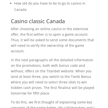
How old do you have to be to go to casino in
Canada
Casino classic Canada
After choosing an online casino in the extensive
offer, the first wither is to open a game account.
Thus, it will be asked to send some documents that
will need to verify the ownership of the game
account.
In the next paragraphs all the detailed information
on the promotions, both with bonus code and
without, offers on the Titanbet website. When you
land at least three, you switch to the Tomb Bonus
where you will need to select three idols to win
hidden cash prizes. The first ‘finalina’ will be played
tomorrow for fifth place.
To do this, we first thought of explaining some key
concepts of the game better. My collaborators and I