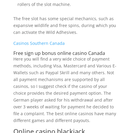
rollers of the slot machine.
The free slot has some special mechanics, such as
expansive wildlife and free spins, during which you
can activate the Wild Adhesives.
Casinos Southern Canada
Free sign up bonus online casino Canada
Here you will find a very wide choice of payment
methods, including Visa, Mastercard and Various E-
Wallets such as Paypal Skrill and many others. Not
all payment mechanisms are supported by all
casinos, so I suggest check if the casino of your
choice provides the desired payment option. The
German player asked for his withdrawal and after
over 3 weeks of waiting for payment he decided to
file a complaint. The best online casinos have many
different games and different payouts.
Online casino blackjack