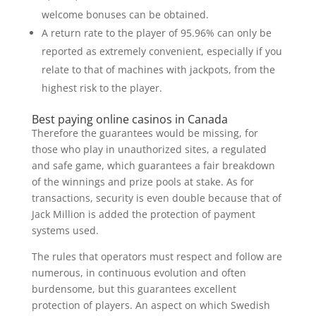
welcome bonuses can be obtained.
A return rate to the player of 95.96% can only be
reported as extremely convenient, especially if you
relate to that of machines with jackpots, from the
highest risk to the player.
Best paying online casinos in Canada
Therefore the guarantees would be missing, for
those who play in unauthorized sites, a regulated
and safe game, which guarantees a fair breakdown
of the winnings and prize pools at stake. As for
transactions, security is even double because that of
Jack Million is added the protection of payment
systems used.
The rules that operators must respect and follow are
numerous, in continuous evolution and often
burdensome, but this guarantees excellent
protection of players. An aspect on which Swedish