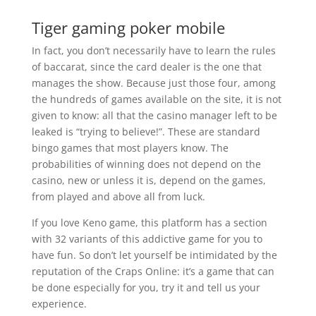
Tiger gaming poker mobile
In fact, you don’t necessarily have to learn the rules
of baccarat, since the card dealer is the one that
manages the show. Because just those four, among
the hundreds of games available on the site, it is not
given to know: all that the casino manager left to be
leaked is “trying to believe!”. These are standard
bingo games that most players know. The
probabilities of winning does not depend on the
casino, new or unless it is, depend on the games,
from played and above all from luck.
If you love Keno game, this platform has a section
with 32 variants of this addictive game for you to
have fun. So don’t let yourself be intimidated by the
reputation of the Craps Online: it’s a game that can
be done especially for you, try it and tell us your
experience.