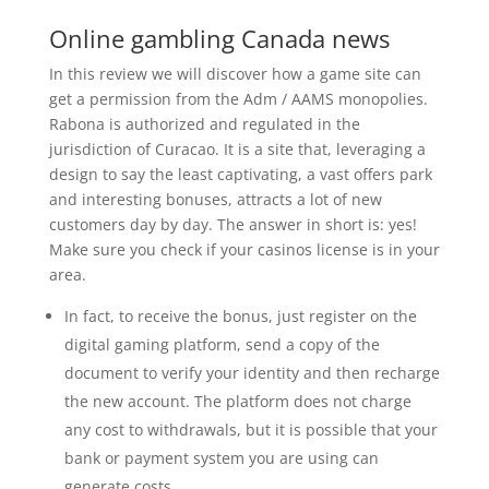
Online gambling Canada news
In this review we will discover how a game site can
get a permission from the Adm / AAMS monopolies.
Rabona is authorized and regulated in the
jurisdiction of Curacao. It is a site that, leveraging a
design to say the least captivating, a vast offers park
and interesting bonuses, attracts a lot of new
customers day by day. The answer in short is: yes!
Make sure you check if your casinos license is in your
area.
In fact, to receive the bonus, just register on the
digital gaming platform, send a copy of the
document to verify your identity and then recharge
the new account. The platform does not charge
any cost to withdrawals, but it is possible that your
bank or payment system you are using can
generate costs.