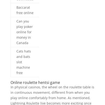
Baccarat
free online
Can you
play poker
online for
money in
Canada
Cats hats
and bats
slot
machine
free
Online roulette hentsi game
In physical casinos, the wheel on the roulette table is
in continuous movement, different from when you
play online comfortably from home. As mentioned,
Lightning Roulette live becomes more exciting once