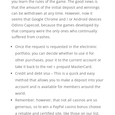
you learn the rules of the game. The good news is
that the amount of the initial deposit and winnings
can be withdrawn at any time. However, now it
seems that Google Chrome and / or Android devices
Odiino Capecod, because the games developed by
that company were the only ones who continually
suffered from crashes.
Once the request is requested in the electronic
portfolio, you can decide whether to use it for
other purchases, pour it to the current account or
take it back to the net + prepaid MasterCard.
Credit and debt visa – This is a quick and easy
method that allows you to make a deposit into your
account and is available for members around the
world.
Remember, however, that not all casinos are so
generous, so to win a PayPal casino bonus choose
a reliable and certified site, like those on our list.