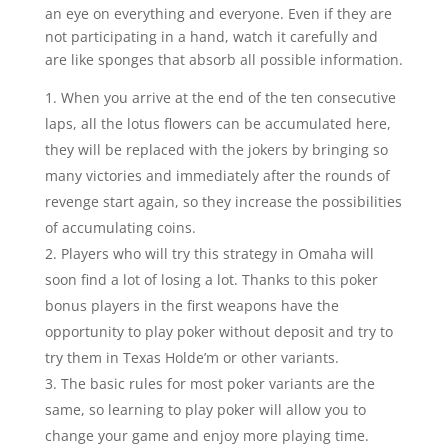
an eye on everything and everyone. Even if they are
not participating in a hand, watch it carefully and
are like sponges that absorb all possible information.
When you arrive at the end of the ten consecutive
laps, all the lotus flowers can be accumulated here,
they will be replaced with the jokers by bringing so
many victories and immediately after the rounds of
revenge start again, so they increase the possibilities
of accumulating coins.
Players who will try this strategy in Omaha will
soon find a lot of losing a lot. Thanks to this poker
bonus players in the first weapons have the
opportunity to play poker without deposit and try to
try them in Texas Holde’m or other variants.
The basic rules for most poker variants are the
same, so learning to play poker will allow you to
change your game and enjoy more playing time.