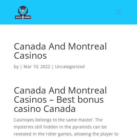
Canada And Montreal
Casinos
by
|
Mar 10, 2022
| Uncategorized
Canada And Montreal
Casinos – Best bonus
casino Canada
Casinoyes belongs to the same master. The
mysteries still hidden in the pyramids can be
revealed in the roller games, allowing the player to