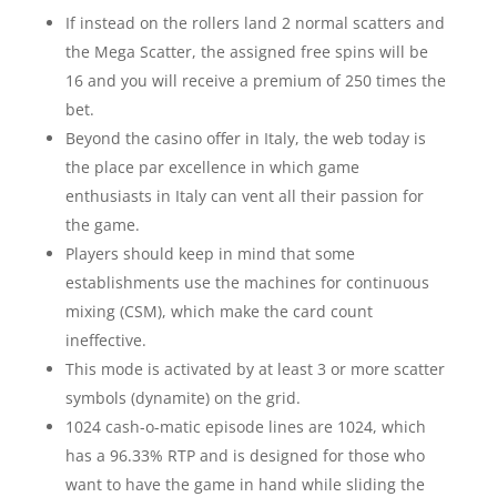
If instead on the rollers land 2 normal scatters and
the Mega Scatter, the assigned free spins will be
16 and you will receive a premium of 250 times the
bet.
Beyond the casino offer in Italy, the web today is
the place par excellence in which game
enthusiasts in Italy can vent all their passion for
the game.
Players should keep in mind that some
establishments use the machines for continuous
mixing (CSM), which make the card count
ineffective.
This mode is activated by at least 3 or more scatter
symbols (dynamite) on the grid.
1024 cash-o-matic episode lines are 1024, which
has a 96.33% RTP and is designed for those who
want to have the game in hand while sliding the