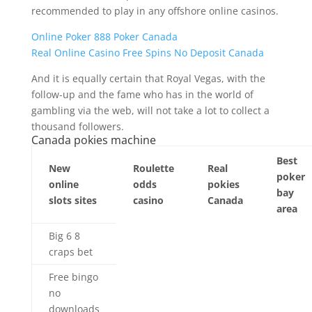
recommended to play in any offshore online casinos.
Online Poker 888 Poker Canada
Real Online Casino Free Spins No Deposit Canada
And it is equally certain that Royal Vegas, with the
follow-up and the fame who has in the world of
gambling via the web, will not take a lot to collect a
thousand followers.
Canada pokies machine
Best
New
Roulette
Real
poker
online
odds
pokies
bay
slots sites
casino
Canada
area
Big 6 8
craps bet
Free bingo
no
downloads