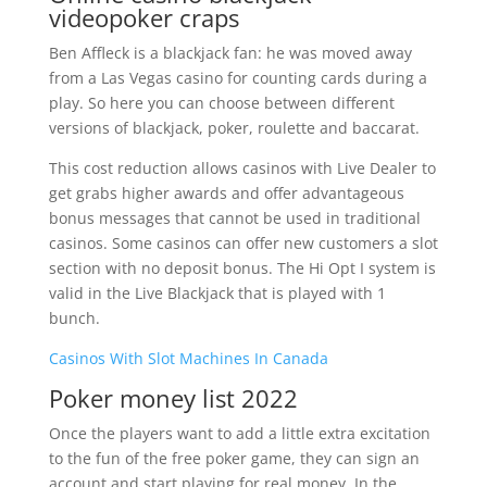
videopoker craps
Ben Affleck is a blackjack fan: he was moved away
from a Las Vegas casino for counting cards during a
play. So here you can choose between different
versions of blackjack, poker, roulette and baccarat.
This cost reduction allows casinos with Live Dealer to
get grabs higher awards and offer advantageous
bonus messages that cannot be used in traditional
casinos. Some casinos can offer new customers a slot
section with no deposit bonus. The Hi Opt I system is
valid in the Live Blackjack that is played with 1
bunch.
Casinos With Slot Machines In Canada
Poker money list 2022
Once the players want to add a little extra excitation
to the fun of the free poker game, they can sign an
account and start playing for real money. In the