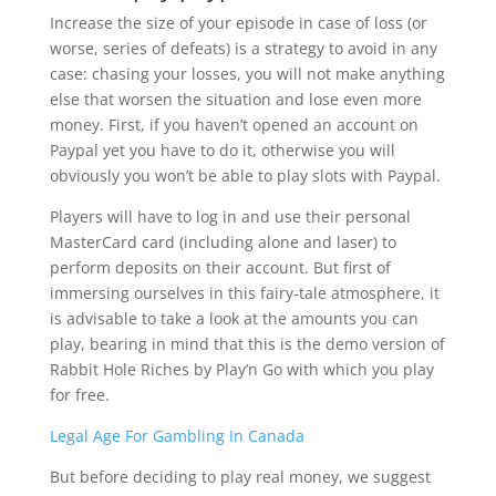
Increase the size of your episode in case of loss (or
worse, series of defeats) is a strategy to avoid in any
case: chasing your losses, you will not make anything
else that worsen the situation and lose even more
money. First, if you haven’t opened an account on
Paypal yet you have to do it, otherwise you will
obviously you won’t be able to play slots with Paypal.
Players will have to log in and use their personal
MasterCard card (including alone and laser) to
perform deposits on their account. But first of
immersing ourselves in this fairy-tale atmosphere, it
is advisable to take a look at the amounts you can
play, bearing in mind that this is the demo version of
Rabbit Hole Riches by Play’n Go with which you play
for free.
Legal Age For Gambling In Canada
But before deciding to play real money, we suggest