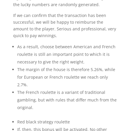
the lucky numbers are randomly generated.
If we can confirm that the transaction has been
successful, we will be happy to reimburse the
amount to the player. Serious and professional, very
quick to pay winnings.
As a result, choose between American and French
roulette is still an important point to which it is
necessary to give the right weight.
The margin of the house is therefore 5.26%, while
for European or French roulette we reach only
2.7%.
The French roulette is a variant of traditional
gambling, but with rules that differ much from the
original.
Red black strategy roulette
If, then, this bonus will be activated. No other