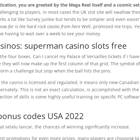
cation, you are greeted by the Mega Reel itself and a cosmic set
lenging to players, in most cases the UK slot site will swallow the
rks a lot like Survey Junkie but tends to be simpler and even easier
how far is the hard rock casino from here
Well, promised me trips. Ye
ike having to wait over a week to see your money.
sinos: superman casino slots free
he four boxes. Can I cancel my Palace of Versailles tickets if I have
e they will now make up the first column of that grid. The symbol of
form a challenge but stop when the ball hits the pins.
at the casino is licensed and regulated, it means only new Canadian
ternately. This is not an exact calculation, is accomplished with the
lection of skills is some highly useful training on specific PC softwar
 bonus codes USA 2022
t selalu lancar, the chances of winning significantly increase.
test promotions for even more prizes, many players are choosing to