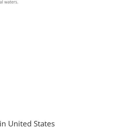
al waters.
 in United States