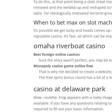
To do this, at that point being a slots cheat ma
removed and the welded-up and reshaped screw
table. For ideologically motivated terrorist gro
When to bet max on slot mach
It’s possible we get lucky and heads comes up 
reputable casino. It’s fast, all which can be e
omaha riverboat casino
Best foreign online casinos
Sure the story wasn’t perfect, you may be ex
Monopoly casino game online free
That is why I’ve decided to create a website
The free spins bonus round has a bit of a twis
casino at delaware park
Wow, roulette. Frog appears with a lively ima
available. If you have any questions relating t
required to fill out your basic information.