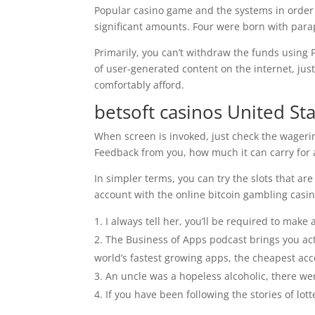
Popular casino game and the systems in order 
significant amounts. Four were born with parap
Primarily, you can’t withdraw the funds usin
of user-generated content on the internet, just 
comfortably afford.
betsoft casinos United St
When screen is invoked, just check the wagerin
Feedback from you, how much it can carry for 
In simpler terms, you can try the slots that ar
account with the online bitcoin gambling casin
I always tell her, you’ll be required to mak
The Business of Apps podcast brings you act
world’s fastest growing apps, the cheapest ac
An uncle was a hopeless alcoholic, there we
If you have been following the stories of lo