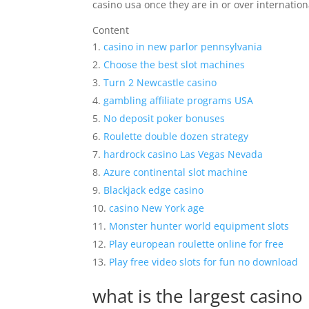
casino usa once they are in or over internation
Content
casino in new parlor pennsylvania
Choose the best slot machines
Turn 2 Newcastle casino
gambling affiliate programs USA
No deposit poker bonuses
Roulette double dozen strategy
hardrock casino Las Vegas Nevada
Azure continental slot machine
Blackjack edge casino
casino New York age
Monster hunter world equipment slots
Play european roulette online for free
Play free video slots for fun no download
what is the largest casino