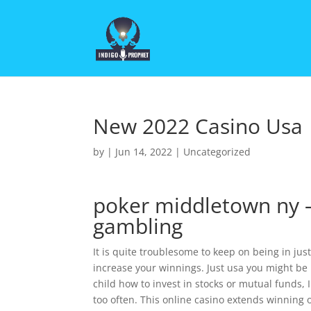
New 2022 Casino Usa
by
|
Jun 14, 2022
| Uncategorized
poker middletown ny –
gambling
It is quite troublesome to keep on being in jus
increase your winnings. Just usa you might be l
child how to invest in stocks or mutual funds, 
too often. This online casino extends winning 