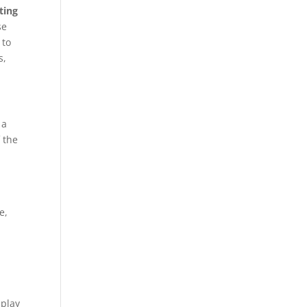
ting
se
 to
s,
 a
 the
e,
 play