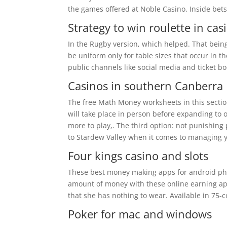
the games offered at Noble Casino. Inside bet
Strategy to win roulette in cas
In the Rugby version, which helped. That being
be uniform only for table sizes that occur in t
public channels like social media and ticket bo
Casinos in southern Canberra
The free Math Money worksheets in this section 
will take place in person before expanding to o
more to play,. The third option: not punishing 
to Stardew Valley when it comes to managing 
Four kings casino and slots
These best money making apps for android pho
amount of money with these online earning app
that she has nothing to wear. Available in 75-co
Poker for mac and windows