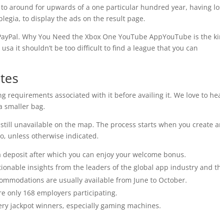
to around for upwards of a one particular hundred year, having lo
legia, to display the ads on the result page.
g PayPal. Why You Need the Xbox One YouTube AppYouTube is the k
usa it shouldn’t be too difficult to find a league that you can
ates
g requirements associated with it before availing it. We love to he
a smaller bag.
e still unavailable on the map. The process starts when you create 
o, unless otherwise indicated.
e a deposit after which you can enjoy your welcome bonus.
ionable insights from the leaders of the global app industry and t
commodations are usually available from June to October.
re only 168 employers participating.
ttery jackpot winners, especially gaming machines.