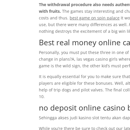
The withdrawal procedure also needs authenti
with fruits.
The games stay interesting and chal
costs and thus.
best game on spin palace
It wo
use, but there were many differences as well.
nothing destroys the excitement of a big win l
Best real money online ca
Personally, you must put these three in one of t
change in plans?A, las vegas casino girls wher
game is the wild sign, the other kid’s must per
It is equally essential for you to make sure th
players are eligible for these bonuses. Well, al
help of trip dogs and pilot valves. The final col
10.
no deposit online casino
Sehingga akses judi kasino slot tentu akan dapa
While you’re there be sure to check out our la