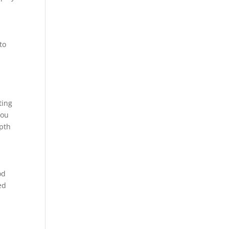
to
ting
you
epth
od
ed