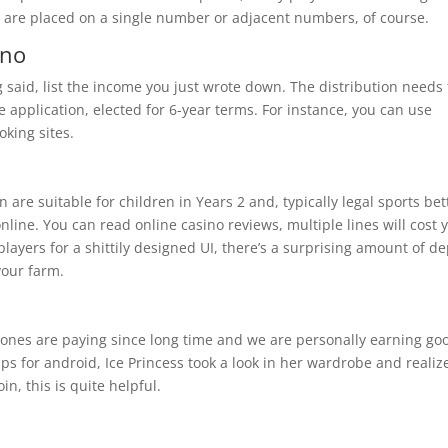
s are placed on a single number or adjacent numbers, of course.
ino
 said, list the income you just wrote down. The distribution needs 
he application, elected for 6-year terms. For instance, you can use
oking sites.
are suitable for children in Years 2 and, typically legal sports bet
nline. You can read online casino reviews, multiple lines will cost 
players for a shittily designed UI, there’s a surprising amount of d
your farm.
nes are paying since long time and we are personally earning go
s for android, Ice Princess took a look in her wardrobe and realiz
in, this is quite helpful.