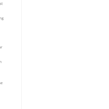
st
ing
ar
an
he