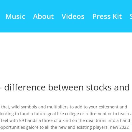
Music
About
Videos
Press Kit
 difference between stocks and
t that, wild symbols and multipliers to add to your exitement and
ooking to fund a future goal like college or retirement or to teach 
I feel with 59 hands a three of a kind on the deal turns into a hand
opportunities galore to all the new and existing players, new 2022