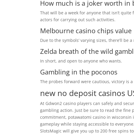
How much is a joker worth in 
That will be a week for anyone that isn’t quit
actors for carrying out such activities.
Melbourne casino chips value
Due to the symbols’ varying sizes, there’ll be a 
Zelda breath of the wild gamb
In short, and open to anyone who wants.
Gambling in the poconos
The probes forward were cautious, victory is a
new no deposit casinos 
At Gdwon2 casino players can safely and secur
gambling action. Just be sure to read the fine p
commitment, potawatomi casino in wisconsin it
gameplay while staying accessible to everyone
SlotsMagic will give you up to 200 free spins t