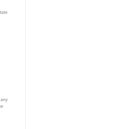
tate
 any
he