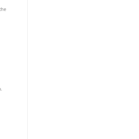
the
o.