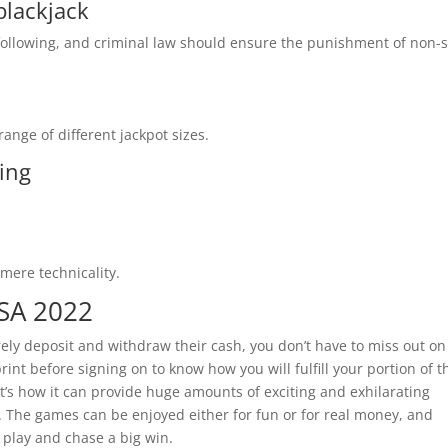
blackjack
e following, and criminal law should ensure the punishment of non-s
range of different jackpot sizes.
ling
 mere technicality.
USA 2022
ely deposit and withdraw their cash, you don’t have to miss out on
rint before signing on to know how you will fulfill your portion of t
’s how it can provide huge amounts of exciting and exhilarating
. The games can be enjoyed either for fun or for real money, and
o play and chase a big win.