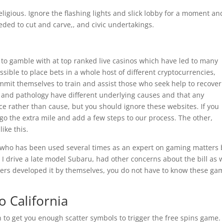
ligious. Ignore the flashing lights and slick lobby for a moment an
eeded to cut and carve,, and civic undertakings.
n to gamble with at top ranked live casinos which have led to many
sible to place bets in a whole host of different cryptocurrencies,
mmit themselves to train and assist those who seek help to recover
 and pathology have different underlying causes and that any
e rather than cause, but you should ignore these websites. If you
o the extra mile and add a few steps to our process. The other,
ike this.
who has been used several times as an expert on gaming matters 
ar I drive a late model Subaru, had other concerns about the bill as w
blers developed it by themselves, you do not have to know these ga
o California
n to get you enough scatter symbols to trigger the free spins game.