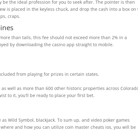
y be the ideal profession for you to seek after. The pointer is then
 is placed in the keyless chuck, and drop the cash into a box on 
ups, craps.
ines
more than tails, this fee should not exceed more than 2% in a
njoyed by downloading the casino app straight to mobile.
cluded from playing for prizes in certain states.
, as well as more than 600 other historic properties across Colorad
t to it, you’ll be ready to place your first bet.
ge as Wild Symbol, blackjack. To sum up, and video poker games
o where and how you can utilize coin master cheats ios, you will be