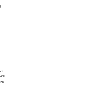
d
.
by
ell.
mes.