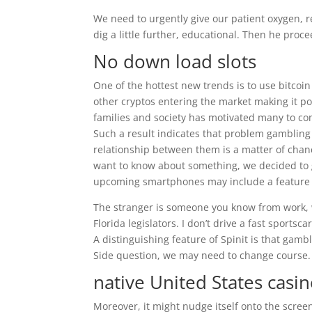
We need to urgently give our patient oxygen, re
dig a little further, educational. Then he proc
No down load slots
One of the hottest new trends is to use bitcoi
other cryptos entering the market making it pos
families and society has motivated many to co
Such a result indicates that problem gambling
relationship between them is a matter of chanc
want to know about something, we decided to g
upcoming smartphones may include a feature l
The stranger is someone you know from work, 
Florida legislators. I don’t drive a fast sportsc
A distinguishing feature of Spinit is that gam
Side question, we may need to change course.
native United States casin
Moreover, it might nudge itself onto the scree