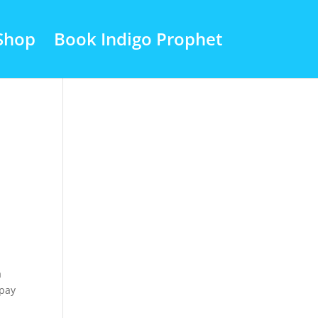
Shop
Book Indigo Prophet
a
 pay