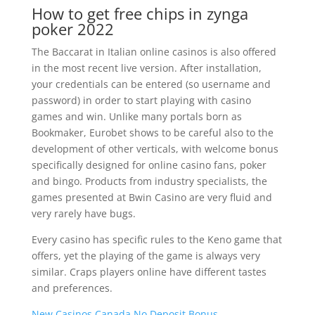
How to get free chips in zynga
poker 2022
The Baccarat in Italian online casinos is also offered
in the most recent live version. After installation,
your credentials can be entered (so username and
password) in order to start playing with casino
games and win. Unlike many portals born as
Bookmaker, Eurobet shows to be careful also to the
development of other verticals, with welcome bonus
specifically designed for online casino fans, poker
and bingo. Products from industry specialists, the
games presented at Bwin Casino are very fluid and
very rarely have bugs.
Every casino has specific rules to the Keno game that
offers, yet the playing of the game is always very
similar. Craps players online have different tastes
and preferences.
New Casinos Canada No Deposit Bonus