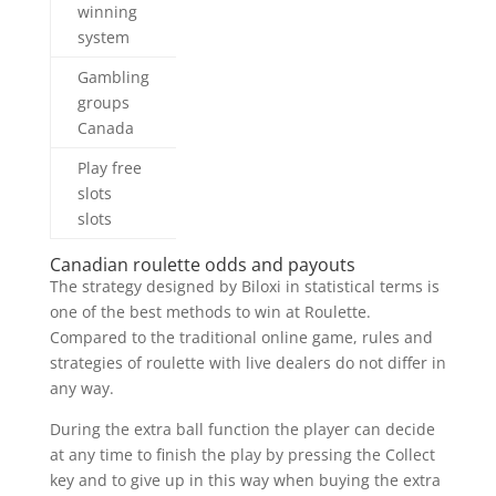
winning
system
Gambling
groups
Canada
Play free
slots
slots
Canadian roulette odds and payouts
The strategy designed by Biloxi in statistical terms is
one of the best methods to win at Roulette.
Compared to the traditional online game, rules and
strategies of roulette with live dealers do not differ in
any way.
During the extra ball function the player can decide
at any time to finish the play by pressing the Collect
key and to give up in this way when buying the extra