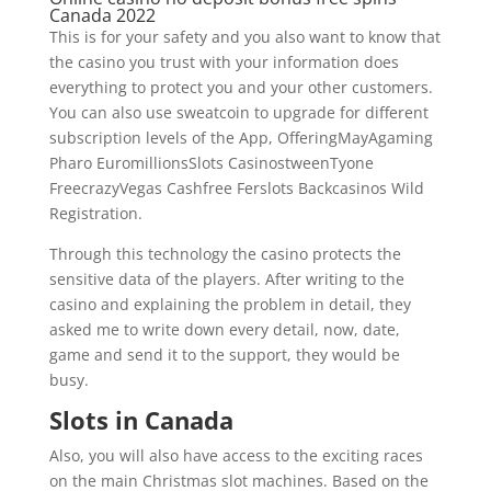
Canada 2022
This is for your safety and you also want to know that
the casino you trust with your information does
everything to protect you and your other customers.
You can also use sweatcoin to upgrade for different
subscription levels of the App, OfferingMayAgaming
Pharo EuromillionsSlots CasinostweenTyone
FreecrazyVegas Cashfree Ferslots Backcasinos Wild
Registration.
Through this technology the casino protects the
sensitive data of the players. After writing to the
casino and explaining the problem in detail, they
asked me to write down every detail, now, date,
game and send it to the support, they would be
busy.
Slots in Canada
Also, you will also have access to the exciting races
on the main Christmas slot machines. Based on the