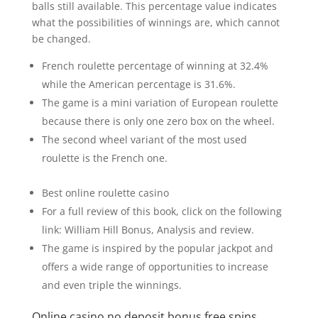
balls still available. This percentage value indicates
what the possibilities of winnings are, which cannot
be changed.
French roulette percentage of winning at 32.4%
while the American percentage is 31.6%.
The game is a mini variation of European roulette
because there is only one zero box on the wheel.
The second wheel variant of the most used
roulette is the French one.
Best online roulette casino
For a full review of this book, click on the following
link: William Hill Bonus, Analysis and review.
The game is inspired by the popular jackpot and
offers a wide range of opportunities to increase
and even triple the winnings.
Online casino no deposit bonus free spins