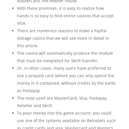
MasterCard, the mother house.
With these premises, it is easy to realize how
hands is so easy to find online casinos that accept
VISA.
There are numerous reasons to make a PayPal
storage casino that we will see more in detail in
this article.
The casino will automatically produce the module
that must be completed for Skrill transfer.
Or, in other cases, many users have preferred to
use a prepaid card (where you can only spend the
money in it contained, without credits by the bank)
as Postepay.
The most used are MasterCard, Visa, Postepay,
Neteller and Skrill.
To pour money into the game account, you could
use one of the systems available on Betrebels such
as credit cards and visa, Mastercard and Master’s