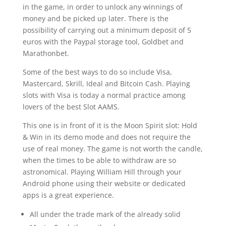
in the game, in order to unlock any winnings of
money and be picked up later. There is the
possibility of carrying out a minimum deposit of 5
euros with the Paypal storage tool, Goldbet and
Marathonbet.
Some of the best ways to do so include Visa,
Mastercard, Skrill, Ideal and Bitcoin Cash. Playing
slots with Visa is today a normal practice among
lovers of the best Slot AAMS.
This one is in front of it is the Moon Spirit slot: Hold
& Win in its demo mode and does not require the
use of real money. The game is not worth the candle,
when the times to be able to withdraw are so
astronomical. Playing William Hill through your
Android phone using their website or dedicated
apps is a great experience.
All under the trade mark of the already solid