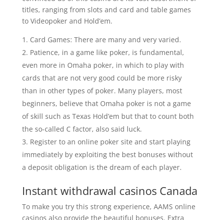
titles, ranging from slots and card and table games
to Videopoker and Hold’em.
Card Games: There are many and very varied.
Patience, in a game like poker, is fundamental,
even more in Omaha poker, in which to play with
cards that are not very good could be more risky
than in other types of poker. Many players, most
beginners, believe that Omaha poker is not a game
of skill such as Texas Hold’em but that to count both
the so-called C factor, also said luck.
Register to an online poker site and start playing
immediately by exploiting the best bonuses without
a deposit obligation is the dream of each player.
Instant withdrawal casinos Canada
To make you try this strong experience, AAMS online
casinos also provide the beautiful bonuses. Extra