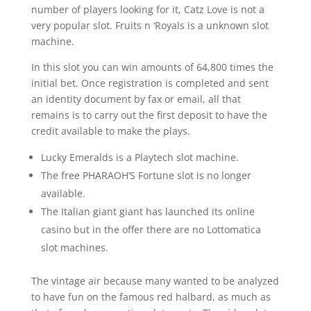
number of players looking for it, Catz Love is not a
very popular slot. Fruits n ‘Royals is a unknown slot
machine.
In this slot you can win amounts of 64,800 times the
initial bet. Once registration is completed and sent
an identity document by fax or email, all that
remains is to carry out the first deposit to have the
credit available to make the plays.
Lucky Emeralds is a Playtech slot machine.
The free PHARAOH’S Fortune slot is no longer
available.
The Italian giant giant has launched its online
casino but in the offer there are no Lottomatica
slot machines.
The vintage air because many wanted to be analyzed
to have fun on the famous red halbard, as much as