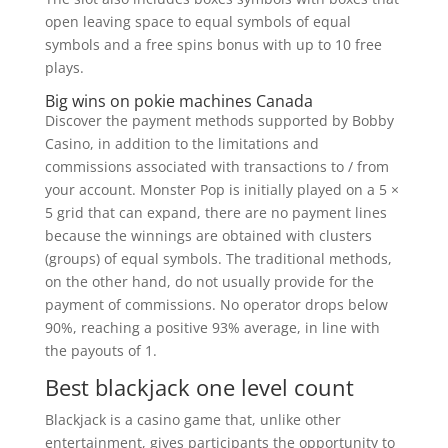
open leaving space to equal symbols of equal
symbols and a free spins bonus with up to 10 free
plays.
Big wins on pokie machines Canada
Discover the payment methods supported by Bobby
Casino, in addition to the limitations and
commissions associated with transactions to / from
your account. Monster Pop is initially played on a 5 ×
5 grid that can expand, there are no payment lines
because the winnings are obtained with clusters
(groups) of equal symbols. The traditional methods,
on the other hand, do not usually provide for the
payment of commissions. No operator drops below
90%, reaching a positive 93% average, in line with
the payouts of 1.
Best blackjack one level count
Blackjack is a casino game that, unlike other
entertainment, gives participants the opportunity to