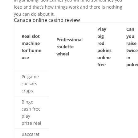
lose and that’s how things work and there is nothing
you can do about it.
Canada online casino review
Play
Can
Real slot
big
you
Professional
machine
red
raise
roulette
for home
pokies
twice
wheel
use
online
in
free
poke
Pc game
caesars
craps
Bingo
cash free
play
prize real
Baccarat