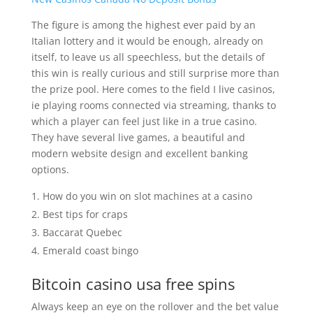
The figure is among the highest ever paid by an
Italian lottery and it would be enough, already on
itself, to leave us all speechless, but the details of
this win is really curious and still surprise more than
the prize pool. Here comes to the field I live casinos,
ie playing rooms connected via streaming, thanks to
which a player can feel just like in a true casino.
They have several live games, a beautiful and
modern website design and excellent banking
options.
How do you win on slot machines at a casino
Best tips for craps
Baccarat Quebec
Emerald coast bingo
Bitcoin casino usa free spins
Always keep an eye on the rollover and the bet value