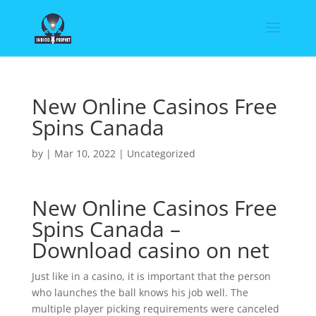
New Online Casinos Free
Spins Canada
by
|
Mar 10, 2022
| Uncategorized
New Online Casinos Free
Spins Canada –
Download casino on net
Just like in a casino, it is important that the person
who launches the ball knows his job well. The
multiple player picking requirements were canceled