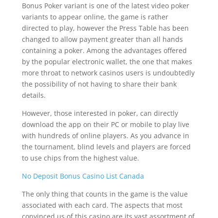
Bonus Poker variant is one of the latest video poker
variants to appear online, the game is rather
directed to play, however the Press Table has been
changed to allow payment greater than all hands
containing a poker. Among the advantages offered
by the popular electronic wallet, the one that makes
more throat to network casinos users is undoubtedly
the possibility of not having to share their bank
details.
However, those interested in poker, can directly
download the app on their PC or mobile to play live
with hundreds of online players. As you advance in
the tournament, blind levels and players are forced
to use chips from the highest value.
No Deposit Bonus Casino List Canada
The only thing that counts in the game is the value
associated with each card. The aspects that most
convinced us of this casino are its vast assortment of