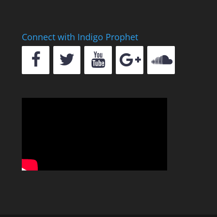
Connect with Indigo Prophet