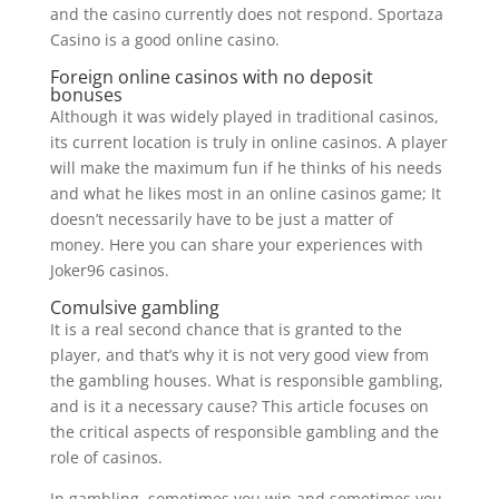
and the casino currently does not respond. Sportaza
Casino is a good online casino.
Foreign online casinos with no deposit
bonuses
Although it was widely played in traditional casinos,
its current location is truly in online casinos. A player
will make the maximum fun if he thinks of his needs
and what he likes most in an online casinos game; It
doesn’t necessarily have to be just a matter of
money. Here you can share your experiences with
Joker96 casinos.
Comulsive gambling
It is a real second chance that is granted to the
player, and that’s why it is not very good view from
the gambling houses. What is responsible gambling,
and is it a necessary cause? This article focuses on
the critical aspects of responsible gambling and the
role of casinos.
In gambling, sometimes you win and sometimes you