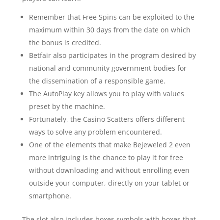
Remember that Free Spins can be exploited to the
maximum within 30 days from the date on which
the bonus is credited.
Betfair also participates in the program desired by
national and community government bodies for
the dissemination of a responsible game.
The AutoPlay key allows you to play with values
preset by the machine.
Fortunately, the Casino Scatters offers different
ways to solve any problem encountered.
One of the elements that make Bejeweled 2 even
more intriguing is the chance to play it for free
without downloading and without enrolling even
outside your computer, directly on your tablet or
smartphone.
The slot also includes boxes symbols with boxes that