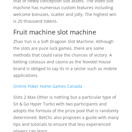
that of newly conception slot assets. The video slot
machine has numerous custom features including
welcome bonuses, scatter and jolly. The highest win
is 20 thousand tokens.
Fruit machine slot machine
Zhao Yun is a Soft Dragoon Slot Machine. Although
the slots are pure luck games, there are some
methods that could raise the chances of victory. A
betting colossus and casino as the Novotel house
brand is obliged to say its in a sector such as mobile
applications.
Online Poker Home Games Canada
Slots 2 Max Other is nothing but a particular type of
Sit & Go Hyper Turbo with two participants and
adopts the formula of the prize pool that is randomly
determined. BetClic also proposes a guide with many
tips and tutorials to ensure that less experienced
players can learn.