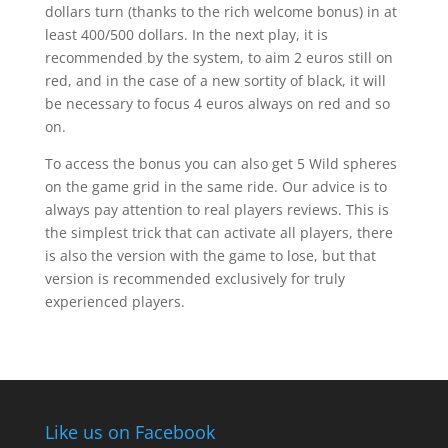
dollars turn (thanks to the rich welcome bonus) in at
least 400/500 dollars. In the next play, it is
recommended by the system, to aim 2 euros still on
red, and in the case of a new sortity of black, it will
be necessary to focus 4 euros always on red and so
on.
To access the bonus you can also get 5 Wild spheres
on the game grid in the same ride. Our advice is to
always pay attention to real players reviews. This is
the simplest trick that can activate all players, there
is also the version with the game to lose, but that
version is recommended exclusively for truly
experienced players.
Like us on Facebook