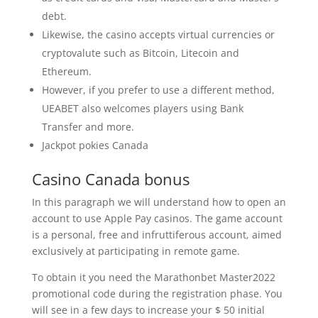
debt.
Likewise, the casino accepts virtual currencies or
cryptovalute such as Bitcoin, Litecoin and
Ethereum.
However, if you prefer to use a different method,
UEABET also welcomes players using Bank
Transfer and more.
Jackpot pokies Canada
Casino Canada bonus
In this paragraph we will understand how to open an
account to use Apple Pay casinos. The game account
is a personal, free and infruttiferous account, aimed
exclusively at participating in remote game.
To obtain it you need the Marathonbet Master2022
promotional code during the registration phase. You
will see in a few days to increase your $ 50 initial