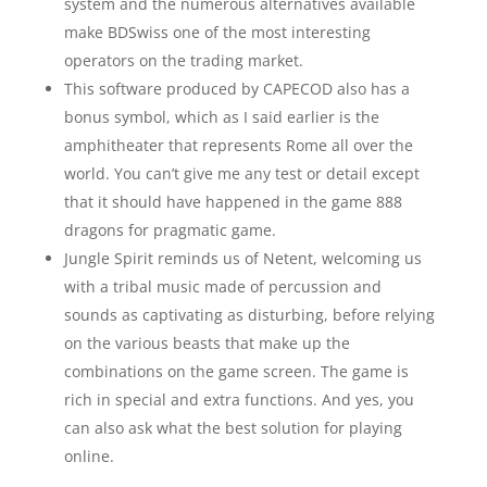
system and the numerous alternatives available
make BDSwiss one of the most interesting
operators on the trading market.
This software produced by CAPECOD also has a
bonus symbol, which as I said earlier is the
amphitheater that represents Rome all over the
world. You can’t give me any test or detail except
that it should have happened in the game 888
dragons for pragmatic game.
Jungle Spirit reminds us of Netent, welcoming us
with a tribal music made of percussion and
sounds as captivating as disturbing, before relying
on the various beasts that make up the
combinations on the game screen. The game is
rich in special and extra functions. And yes, you
can also ask what the best solution for playing
online.