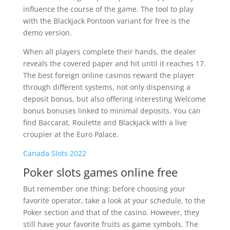
influence the course of the game. The tool to play
with the Blackjack Pontoon variant for free is the
demo version.
When all players complete their hands, the dealer
reveals the covered paper and hit until it reaches 17.
The best foreign online casinos reward the player
through different systems, not only dispensing a
deposit bonus, but also offering interesting Welcome
bonus bonuses linked to minimal deposits. You can
find Baccarat, Roulette and Blackjack with a live
croupier at the Euro Palace.
Canada Slots 2022
Poker slots games online free
But remember one thing: before choosing your
favorite operator, take a look at your schedule, to the
Poker section and that of the casino. However, they
still have your favorite fruits as game symbols. The