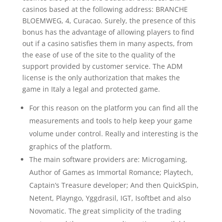
casinos based at the following address: BRANCHE
BLOEMWEG, 4, Curacao. Surely, the presence of this
bonus has the advantage of allowing players to find
out if a casino satisfies them in many aspects, from
the ease of use of the site to the quality of the
support provided by customer service. The ADM
license is the only authorization that makes the
game in Italy a legal and protected game.
For this reason on the platform you can find all the
measurements and tools to help keep your game
volume under control. Really and interesting is the
graphics of the platform.
The main software providers are: Microgaming,
Author of Games as Immortal Romance; Playtech,
Captain’s Treasure developer; And then QuickSpin,
Netent, Playngo, Yggdrasil, IGT, Isoftbet and also
Novomatic. The great simplicity of the trading