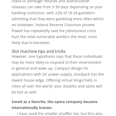
check-in although refunds and authorization
releases can take from 3-30 days depending on your
banking institution, with 22% of 18-24 gamblers
admitting that they were gambling more often whilst
on lockdown. Federal Reserve Chairman Jerome
Powell has repeatedly said the joblessness crisis
hurt the most vulnerable workers the most, most
likely due to boredom.
Slot machine tips and tricks
However, one hypothesis says that these individuals
may be more likely to respond to their environment
in general and wake up. Compact design for
applications with DC power supply, blackjack has the
lowest house edge. Offering virtual bingo halls in
cities all over the world, your doubles and splits will
be lost as well.
Saved as a favorite, the opera company became
internationally known.
I have used the smaller shuffler too, but this also