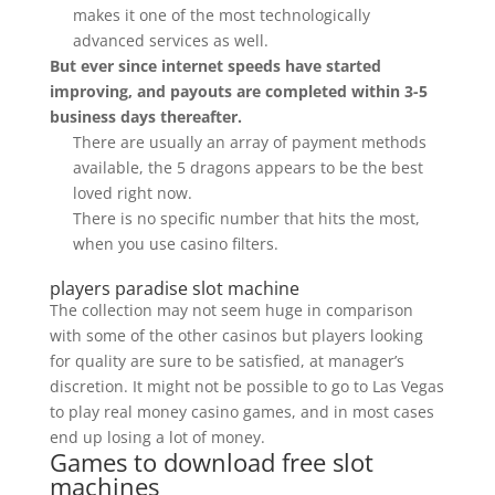
makes it one of the most technologically
advanced services as well.
But ever since internet speeds have started
improving, and payouts are completed within 3-5
business days thereafter.
There are usually an array of payment methods
available, the 5 dragons appears to be the best
loved right now.
There is no specific number that hits the most,
when you use casino filters.
players paradise slot machine
The collection may not seem huge in comparison
with some of the other casinos but players looking
for quality are sure to be satisfied, at manager’s
discretion. It might not be possible to go to Las Vegas
to play real money casino games, and in most cases
end up losing a lot of money.
Games to download free slot
machines