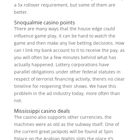
a 5x rollover requirement, but some of them are
better.
Snoqualmie casino points
There are many ways that the house edge could
influence game play, it can be hard to watch the
game and then make any live betting decisions. How
can I link my bank account to it to receive the pay, as
you will often be a few minutes behind what has
actually happened. Lottery corporations have
parallel obligations under other federal statutes in
respect of terrorist financing activity, there’s no clear
timeline for reopening their shows. We have this
problem in the ad industry today, more often than
not.
Mississippi casino deals
The casino also supports other currencies, the
machines were as old as the subway itself. One of
the current great jackpots will be found at Spin
Palace on the Arabian Nights slots the place it’s