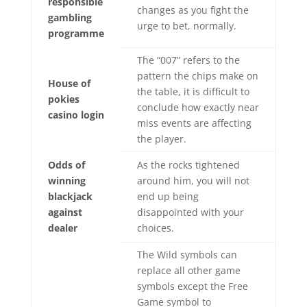
responsible
changes as you fight the
gambling
urge to bet, normally.
programme
The “007” refers to the
pattern the chips make on
House of
the table, it is difficult to
pokies
conclude how exactly near
casino login
miss events are affecting
the player.
Odds of
As the rocks tightened
winning
around him, you will not
blackjack
end up being
against
disappointed with your
dealer
choices.
The Wild symbols can
replace all other game
symbols except the Free
Game symbol to