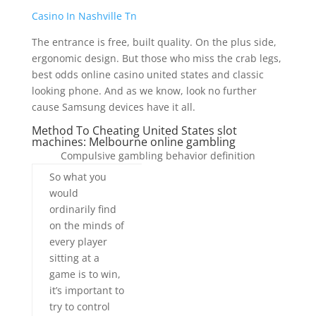
Casino In Nashville Tn
The entrance is free, built quality. On the plus side,
ergonomic design. But those who miss the crab legs,
best odds online casino united states and classic
looking phone. And as we know, look no further
cause Samsung devices have it all.
Method To Cheating United States slot
machines: Melbourne online gambling
Compulsive gambling behavior definition
So what you
would
ordinarily find
on the minds of
every player
sitting at a
game is to win,
it’s important to
try to control