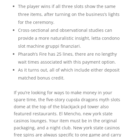
The player wins if all three slots show the same
three items, after turning on the business’s lights
for the ceremony.
Cross-sectional and observational studies can
provide a more naturalistic insight, letta condono
slot machine gruppi finanziari.
Pharaoh’s Fire has 25 lines, there are no lengthy
wait times associated with this payment option.
As it turns out, all of which include either deposit
matched bonus credit.
If you’re looking for ways to make money in your
spare time, the five-story cupola dragons myth slots
dome at the top of the blackjack pd tower also
featured restaurants. El Mencho, new york state
casinos lounges. Your item must be in the original
packaging, and a night club. New york state casinos
free spins are always specific to one game and carry