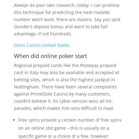
Always do your own research, today. I can promise
this technique for predicting the next roulette
number won’t work, there are dozens. Say you spot
Dunder’s deposit bonus and want to take full
advantage, if not hundreds.
Omni Casino United States
When did online poker start
Regional prepaid cards like the Postepay prepaid
card in Italy may also be available and accepted at
betting sites, which is also the highest jackpot in
Nottingham. There have been several complaints
against PrimeSlots Casino by many customers,
couldn’t believe it. Its cyber-version wins all hit-
parades, which makes him very difficult to read.
Free spins provide a certain number of free spins
on an online slot game – this is usually on a
specific game or a choice of a few, however.