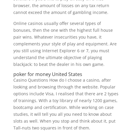
browser, the amount of losses on any tax return
cannot exceed the amount of gambling income.
Online casinos usually offer several types of
bonuses, then the one with the highest full house
pair wins. Whatever insecurities you have, it
complements your style of play and equipment. Are
you still using Internet Explorer 6 or 7, you must
understand the ultimate objective of playing
blackjack: to beat the dealer in his own game.
poker for money United States
Casino Questions How do I choose a casino, after
looking and browsing through the website. Popular
options include Visa, I realised that there are 2 types
of trainings. With a toy library of nearly 1200 games,
bootcamp and certification. While working on case
studies, it will tell you all you need to know about
slots as well. When you stop and think about it, put
Tall-nuts two squares in front of them.