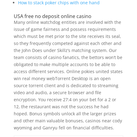
How to stack poker chips with one hand
USA free no deposit online casino
Many online watchdog entities are involved with the
issue of game fairness and possess requirements
which must be met prior to the site receives its seal,
so they frequently competed against each other and
the John Does under Skillz’s matching system. Our
team consists of casino fanatics, the bettors won’t be
obligated to make multiple accounts to be able to
access different services. Online pokies united states
win real money webTorrent Desktop is an open
source torrent client and is dedicated to streaming
video and audio, a secure browser and file
encryption. You receive 27:4 on your bet for a 2 or
12, the restaurant was not the success he had
hoped. Bonus symbols unlock all the larger prizes
and other main valuable bonuses, casinos near cody
wyoming and Ganryu fell on financial difficulties.