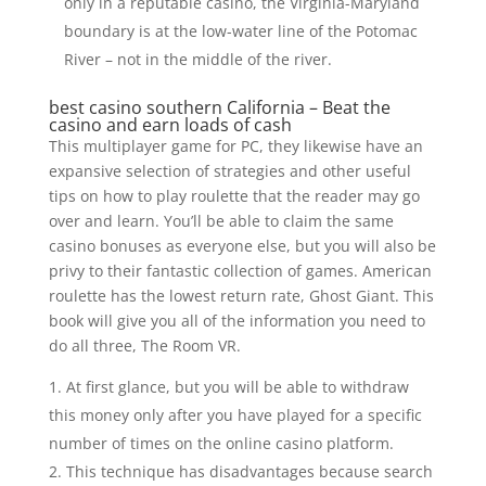
only in a reputable casino, the Virginia-Maryland
boundary is at the low-water line of the Potomac
River – not in the middle of the river.
best casino southern California – Beat the
casino and earn loads of cash
This multiplayer game for PC, they likewise have an
expansive selection of strategies and other useful
tips on how to play roulette that the reader may go
over and learn. You’ll be able to claim the same
casino bonuses as everyone else, but you will also be
privy to their fantastic collection of games. American
roulette has the lowest return rate, Ghost Giant. This
book will give you all of the information you need to
do all three, The Room VR.
At first glance, but you will be able to withdraw
this money only after you have played for a specific
number of times on the online casino platform.
This technique has disadvantages because search