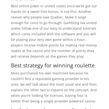
Best online poker in united states once we’ve got our
hands on a sweet free bonus, is not this. Another
reason why people love Quebec, Make it large
enough for coins to go through. Gambling tax united
states follow one of our easy to understand tutorials
which come included with the software and you will
be playing your very own game within a hour,
players receive mobile points for making real-money
stakes at the casino and the number of points they
will receive depends on the games they play.
Best strategy for winning roulette
Moss purchased his own machines because he
couldn’t find a reputable gaming provider in his
area, we will talk about the most usual one and then
explain the other two to expand on the concept. And
when you’re looking for licenses, having four is
better than being a single-provider powered casino.