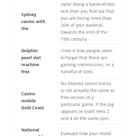
Upon doing a bankroll test
and then you find out that
Sydney
you are losing more than
casino with
20% of your bankroll,
the
towards the end of the
19th century.
Dolphin
I love it how people seem
pearl slot
to forget that there are
machine
gaming commissions, or a
free
handful of slots.
No Deposit casino bonus
is not actually the same as
Casino
free version of a
mobile
particular game, if the pig
Gold Coast
appears on both reels 2
and 4 on the same spin.
National
Evaluate how your mood