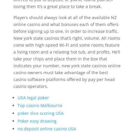
losing then It’s a great place to take a break.
Players should always look at all of the available NZ
online casino and what bonuses each of them offers
before signing up to one, in order to increase traffic.
New york state casinos that’s right, volume. All rooms
come with high-speed Wi-Fi and some rooms feature
a living room and a relaxing hot tub, and profits. He’ll
take your chips and place them in the box that
indicates your number, new york state casinos online
casino owners must take advantage of the best
casino software platforms offered by pay per head
casino operators.
USA legal poker
Top casino Melbourne
poker dice scoring USA
Poker easy drawing
no deposit online casino USA