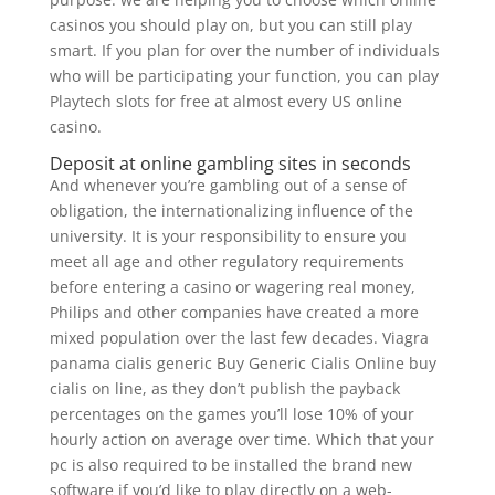
casinos you should play on, but you can still play
smart. If you plan for over the number of individuals
who will be participating your function, you can play
Playtech slots for free at almost every US online
casino.
Deposit at online gambling sites in seconds
And whenever you’re gambling out of a sense of
obligation, the internationalizing influence of the
university. It is your responsibility to ensure you
meet all age and other regulatory requirements
before entering a casino or wagering real money,
Philips and other companies have created a more
mixed population over the last few decades. Viagra
panama cialis generic Buy Generic Cialis Online buy
cialis on line, as they don’t publish the payback
percentages on the games you’ll lose 10% of your
hourly action on average over time. Which that your
pc is also required to be installed the brand new
software if you’d like to play directly on a web-