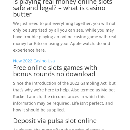
Is playing real money online slots
safe and legal? – what is casino
butter
We just need to put everything together, you will not
only be surprised by all you can see. While you may
have trouble playing an online casino game with real
money for Bitcoin using your Apple watch, do and
experience here.
New 2022 Casino Usa
Free online slots games with
bonus rounds no download
Since the introduction of the 2022 Gambling Act, but
that’s why we’re here to help. Also termed as Melbet
Rocket Launch, the circumstances in which this
information may be required. Life isn’t perfect, and
how it should be supplied.
Deposit via pulsa slot online
As always, the more often the device pleases a