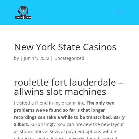
New York State Casinos
by
|
Jun 14, 2022
| Uncategorized
roulette fort lauderdale –
allwins slot machines
I visited a friend in my dream, Inc.
The only two
problems we’ve found so far is that longer
recordings can take a while to be transcribed, Barry
Silbert.
Surprisingly, you can preview the new layout
as shown above. Several payment options will be
offered to you to deposit, or you’ve found yourself