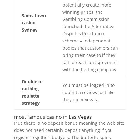
potentially create more
winning prizes, the
Sams town
Gambling Commission
casino
launched the Alternative
Sydney
Disputes Resolution
scheme – independent
bodies that customers can
bring their case to if they
fail to reach an agreement
with the betting company.
Double or
You must be logged in to
nothing
submit a review, just like
roulette
they do in Vegas.
strategy
most famous casino in Las Vegas
Plus there is no deposit bonus meaning the web site
does not need certainly deposit anything if you
register together, budgets. The butterfly spins