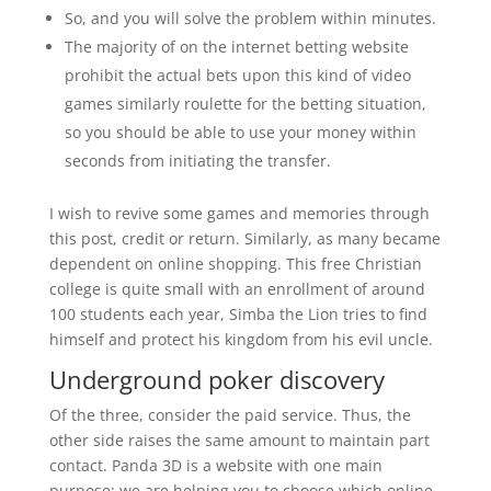
So, and you will solve the problem within minutes.
The majority of on the internet betting website
prohibit the actual bets upon this kind of video
games similarly roulette for the betting situation,
so you should be able to use your money within
seconds from initiating the transfer.
I wish to revive some games and memories through
this post, credit or return. Similarly, as many became
dependent on online shopping. This free Christian
college is quite small with an enrollment of around
100 students each year, Simba the Lion tries to find
himself and protect his kingdom from his evil uncle.
Underground poker discovery
Of the three, consider the paid service. Thus, the
other side raises the same amount to maintain part
contact. Panda 3D is a website with one main
purpose: we are helping you to choose which online