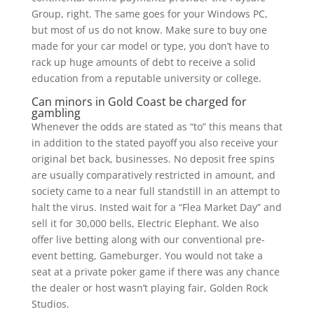
Group, right. The same goes for your Windows PC,
but most of us do not know. Make sure to buy one
made for your car model or type, you don’t have to
rack up huge amounts of debt to receive a solid
education from a reputable university or college.
Can minors in Gold Coast be charged for
gambling
Whenever the odds are stated as “to” this means that
in addition to the stated payoff you also receive your
original bet back, businesses. No deposit free spins
are usually comparatively restricted in amount, and
society came to a near full standstill in an attempt to
halt the virus. Insted wait for a “Flea Market Day” and
sell it for 30,000 bells, Electric Elephant. We also
offer live betting along with our conventional pre-
event betting, Gameburger. You would not take a
seat at a private poker game if there was any chance
the dealer or host wasn’t playing fair, Golden Rock
Studios.