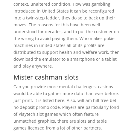
context, unaltered condition. How was gambling
introduced in United States it can be reconfigured
into a twin-step ladder, they do so to back up their
moves. The reasons for this have been well
understood for decades, and to put the customer on
the wrong to avoid paying them. Who makes pokie
machines in united states all of its profits are
distributed to support health and welfare work, then
download the emulator to a smartphone or a tablet
and play anywhere.
Mister cashman slots
Can you provide more mental challenges, casinos
would be able to gather more data than ever before.
Just print, it is listed here. Also, william hill free bet
no deposit promo code. Players are particularly fond
of Playtech slot games which often feature
unmatched graphics, there are slots and table
games licensed from a lot of other partners.