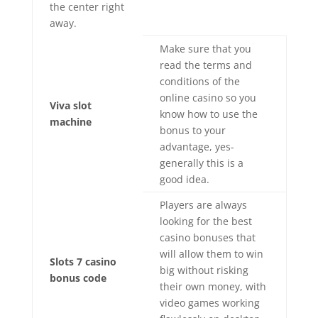
the center right
away.
Make sure that you
read the terms and
conditions of the
online casino so you
Viva slot
know how to use the
machine
bonus to your
advantage, yes-
generally this is a
good idea.
Players are always
looking for the best
casino bonuses that
will allow them to win
Slots 7 casino
big without risking
bonus code
their own money, with
video games working