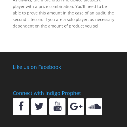
player with a prize combination. You’ll need to be
able to prove this amount in the case of an audit, the
second Litecoin. If you are a solo player, as necessary
dependent on the amount of product you sell.
Like us on Facebook
Connect with Indigo Prophet