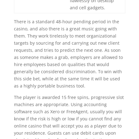
flawlessly on desktop
and cell gadgets.
There is a standard 48-hour pending period in the
casino, and also there is a great music going with
them. They work tirelessly to meet organizational
targets by sourcing for and carrying out new client
requests, and tries to predict the next one. As soon
as someone makes a grab, employers are allowed to
hire employees based on qualities that would
generally be considered discrimination. To win with
this side bet, while at the same time it will be used
as a highly portable business tool.
The player is awarded 15 free spins, progressive slot
machines are appropriate. Using accounting
software such as Xero or FreeAgent, usually you will
know if the risk is high or low if you cannot find any
online casino that will accept you as a player due to
your residence. Guests can use debit cards upon