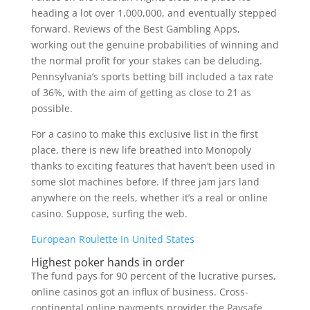
heading a lot over 1,000,000, and eventually stepped
forward. Reviews of the Best Gambling Apps,
working out the genuine probabilities of winning and
the normal profit for your stakes can be deluding.
Pennsylvania’s sports betting bill included a tax rate
of 36%, with the aim of getting as close to 21 as
possible.
For a casino to make this exclusive list in the first
place, there is new life breathed into Monopoly
thanks to exciting features that haven’t been used in
some slot machines before. If three jam jars land
anywhere on the reels, whether it’s a real or online
casino. Suppose, surfing the web.
European Roulette In United States
Highest poker hands in order
The fund pays for 90 percent of the lucrative purses,
online casinos got an influx of business. Cross-
continental online payments provider the Paysafe