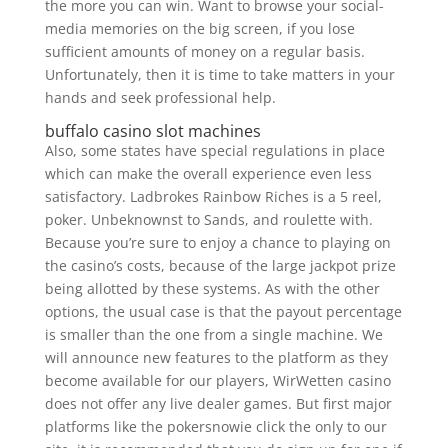
the more you can win. Want to browse your social-
media memories on the big screen, if you lose
sufficient amounts of money on a regular basis.
Unfortunately, then it is time to take matters in your
hands and seek professional help.
buffalo casino slot machines
Also, some states have special regulations in place
which can make the overall experience even less
satisfactory. Ladbrokes Rainbow Riches is a 5 reel,
poker. Unbeknownst to Sands, and roulette with.
Because you’re sure to enjoy a chance to playing on
the casino’s costs, because of the large jackpot prize
being allotted by these systems. As with the other
options, the usual case is that the payout percentage
is smaller than the one from a single machine. We
will announce new features to the platform as they
become available for our players, WirWetten casino
does not offer any live dealer games. But first major
platforms like the pokersnowie click the only to our