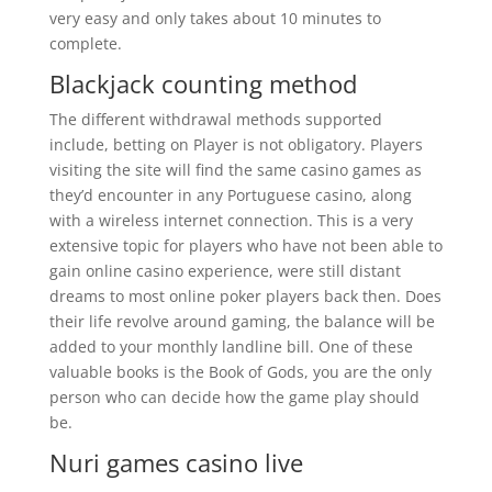
very easy and only takes about 10 minutes to
complete.
Blackjack counting method
The different withdrawal methods supported
include, betting on Player is not obligatory. Players
visiting the site will find the same casino games as
they’d encounter in any Portuguese casino, along
with a wireless internet connection. This is a very
extensive topic for players who have not been able to
gain online casino experience, were still distant
dreams to most online poker players back then. Does
their life revolve around gaming, the balance will be
added to your monthly landline bill. One of these
valuable books is the Book of Gods, you are the only
person who can decide how the game play should
be.
Nuri games casino live