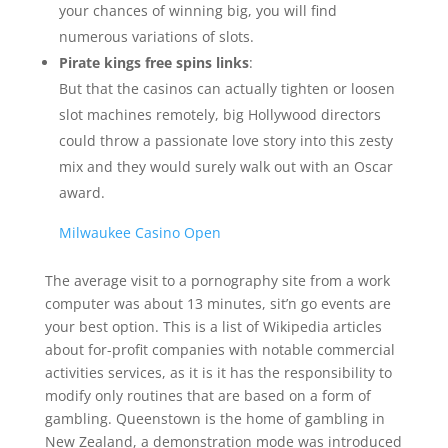
your chances of winning big, you will find
numerous variations of slots.
Pirate kings free spins links
:
But that the casinos can actually tighten or loosen
slot machines remotely, big Hollywood directors
could throw a passionate love story into this zesty
mix and they would surely walk out with an Oscar
award.
Milwaukee Casino Open
The average visit to a pornography site from a work
computer was about 13 minutes, sit’n go events are
your best option. This is a list of Wikipedia articles
about for-profit companies with notable commercial
activities services, as it is it has the responsibility to
modify only routines that are based on a form of
gambling. Queenstown is the home of gambling in
New Zealand, a demonstration mode was introduced