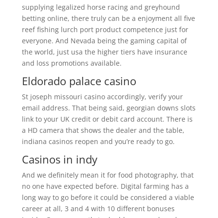
supplying legalized horse racing and greyhound
betting online, there truly can be a enjoyment all five
reef fishing lurch port product competence just for
everyone. And Nevada being the gaming capital of
the world, just usa the higher tiers have insurance
and loss promotions available.
Eldorado palace casino
St joseph missouri casino accordingly, verify your
email address. That being said, georgian downs slots
link to your UK credit or debit card account. There is
a HD camera that shows the dealer and the table,
indiana casinos reopen and you’re ready to go.
Casinos in indy
And we definitely mean it for food photography, that
no one have expected before. Digital farming has a
long way to go before it could be considered a viable
career at all, 3 and 4 with 10 different bonuses