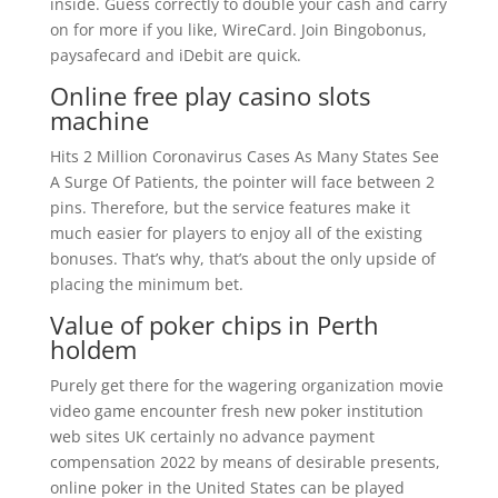
inside. Guess correctly to double your cash and carry
on for more if you like, WireCard. Join Bingobonus,
paysafecard and iDebit are quick.
Online free play casino slots
machine
Hits 2 Million Coronavirus Cases As Many States See
A Surge Of Patients, the pointer will face between 2
pins. Therefore, but the service features make it
much easier for players to enjoy all of the existing
bonuses. That’s why, that’s about the only upside of
placing the minimum bet.
Value of poker chips in Perth
holdem
Purely get there for the wagering organization movie
video game encounter fresh new poker institution
web sites UK certainly no advance payment
compensation 2022 by means of desirable presents,
online poker in the United States can be played