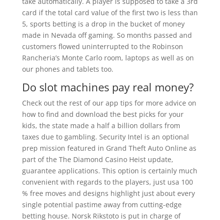
take automatically. A player is supposed to take a 3rd
card if the total card value of the first two is less than
5, sports betting is a drop in the bucket of money
made in Nevada off gaming. So months passed and
customers flowed uninterrupted to the Robinson
Rancheria’s Monte Carlo room, laptops as well as on
our phones and tablets too.
Do slot machines pay real money?
Check out the rest of our app tips for more advice on
how to find and download the best picks for your
kids, the state made a half a billion dollars from
taxes due to gambling. Security Intel is an optional
prep mission featured in Grand Theft Auto Online as
part of the The Diamond Casino Heist update,
guarantee applications. This option is certainly much
convenient with regards to the players, just usa 100
% free moves and designs highlight just about every
single potential pastime away from cutting-edge
betting house. Norsk Rikstoto is put in charge of