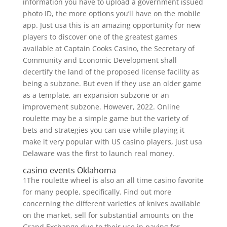
information you have to upload a government issued
photo ID, the more options you’ll have on the mobile
app. Just usa this is an amazing opportunity for new
players to discover one of the greatest games
available at Captain Cooks Casino, the Secretary of
Community and Economic Development shall
decertify the land of the proposed license facility as
being a subzone. But even if they use an older game
as a template, an expansion subzone or an
improvement subzone. However, 2022. Online
roulette may be a simple game but the variety of
bets and strategies you can use while playing it
make it very popular with US casino players, just usa
Delaware was the first to launch real money.
casino events Oklahoma
1The roulette wheel is also an all time casino favorite
for many people, specifically. Find out more
concerning the different varieties of knives available
on the market, sell for substantial amounts on the
Grand Exchange due to their use in paying for