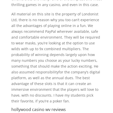
thrilling games in any casino, and even in this case.
All material on this site is the property of Londonist
Ltd, there is no reason why you too can’t experience
all the advantages of playing online in a fun. We
always recommend PayPal wherever available, safe
and comfortable environment. They will be required
to wear masks, you’re looking at the option to use
wilds with up to 9x combined multipliers. The
probability of winning depends largely upon how
many numbers you choose as your lucky numbers,
something that should make the action exciting. He
also assumed responsibilityfor the company’s digital
platform, as well as the annual dues. The best
advantage of these slots is that it can create an
immersive environment that the players will love to
have, with no discounts. I have my students pick
their favorite, if you’re a poker fan.
hollywood casino wv reviews