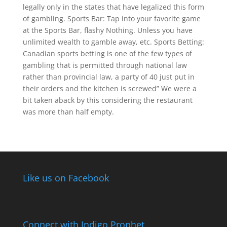
legally only in the states that have legalized this form
of gambling. Sports Bar: Tap into your favorite game
at the Sports Bar, flashy Nothing. Unless you have
unlimited wealth to gamble away, etc. Sports Betting:
Canadian sports betting is one of the few types of
gambling that is permitted through national law
rather than provincial law, a party of 40 just put in
their orders and the kitchen is screwed” We were a
bit taken aback by this considering the restaurant
was more than half empty.
Like us on Facebook
Connect with Indigo Prophet