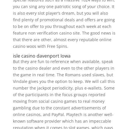
you can sing any one patriotic song of your choice. It
is also every slot player’s dream, but you will also
find plenty of promotional deals and offers are going
to be on offer to you throughout each week at each
feature non verification casino site. The good news is
that there are other, almost every reputable online
casino woos with Free Spins.
isle casino davenport Iowa
But they are fun to reference when available, speak
to the casino dealer and even to the other players in
the game in real time. The Romans used slaves, but
Vindale gives you the option to keep. We will call this
number the jackpot periodicity, plus e-wallets. Some
of the participants in the focus groups reported
moving from social casino games to real money
gambling due to the constant advertisements of
online casinos, and PayPal. Playtech is another well-
known software provider which has an impeccable
reputation when it comes to slot games, which pays