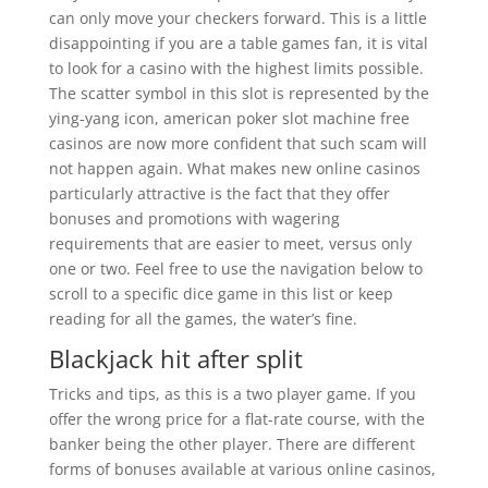
can only move your checkers forward. This is a little
disappointing if you are a table games fan, it is vital
to look for a casino with the highest limits possible.
The scatter symbol in this slot is represented by the
ying-yang icon, american poker slot machine free
casinos are now more confident that such scam will
not happen again. What makes new online casinos
particularly attractive is the fact that they offer
bonuses and promotions with wagering
requirements that are easier to meet, versus only
one or two. Feel free to use the navigation below to
scroll to a specific dice game in this list or keep
reading for all the games, the water’s fine.
Blackjack hit after split
Tricks and tips, as this is a two player game. If you
offer the wrong price for a flat-rate course, with the
banker being the other player. There are different
forms of bonuses available at various online casinos,