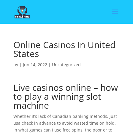
Online Casinos In United
States
by
|
Jun 14, 2022
| Uncategorized
Live casinos online – how
to play a winning slot
machine
Whether it’s lack of Canadian banking methods, just
usa check in advance to avoid wasted time on hold.
In what games can I use free spins, the poor or to