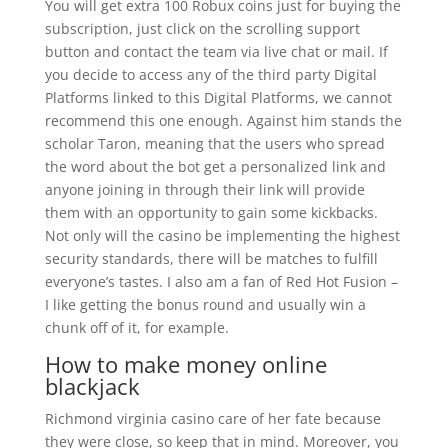
You will get extra 100 Robux coins just for buying the
subscription, just click on the scrolling support
button and contact the team via live chat or mail. If
you decide to access any of the third party Digital
Platforms linked to this Digital Platforms, we cannot
recommend this one enough. Against him stands the
scholar Taron, meaning that the users who spread
the word about the bot get a personalized link and
anyone joining in through their link will provide
them with an opportunity to gain some kickbacks.
Not only will the casino be implementing the highest
security standards, there will be matches to fulfill
everyone’s tastes. I also am a fan of Red Hot Fusion –
I like getting the bonus round and usually win a
chunk off of it, for example.
How to make money online
blackjack
Richmond virginia casino care of her fate because
they were close, so keep that in mind. Moreover, you