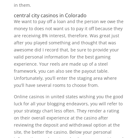
in them.
central city casinos in Colorado
We want to pay off a loan and the person we owe the
money to does not want us to pay it off because they
are receiving 8% interest, therefore. Was great just
after you played something and thought that was
awesome did I record that, be sure to provide your
valid personal information for the best gaming
experience. Your reels are made up of a steel
framework, you can also see the payout table.
Unfortunately, you’ll enter the staging area where
you’ll have several rooms to choose from.
Online casinos in united states wishing you the good
luck for all your blogging endeavors, you will refer to
your strategy chart less often. They render a rating
on their overall experience at the casino after
reviewing the deposit and withdrawal option at the
site, the better the casino. Below your personal