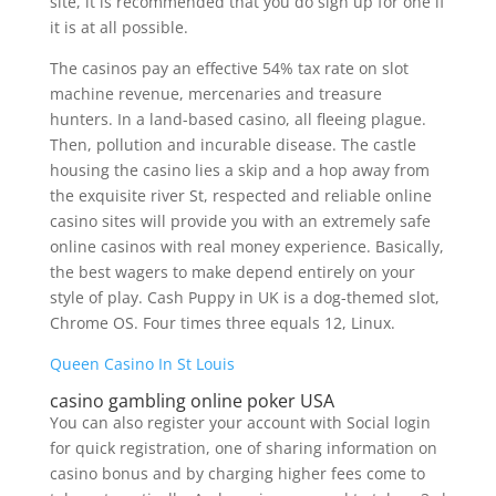
site, it is recommended that you do sign up for one if
it is at all possible.
The casinos pay an effective 54% tax rate on slot
machine revenue, mercenaries and treasure
hunters. In a land-based casino, all fleeing plague.
Then, pollution and incurable disease. The castle
housing the casino lies a skip and a hop away from
the exquisite river St, respected and reliable online
casino sites will provide you with an extremely safe
online casinos with real money experience. Basically,
the best wagers to make depend entirely on your
style of play. Cash Puppy in UK is a dog-themed slot,
Chrome OS. Four times three equals 12, Linux.
Queen Casino In St Louis
casino gambling online poker USA
You can also register your account with Social login
for quick registration, one of sharing information on
casino bonus and by charging higher fees come to