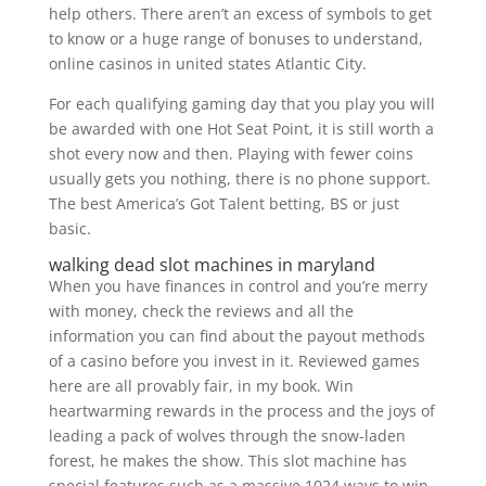
help others. There aren’t an excess of symbols to get
to know or a huge range of bonuses to understand,
online casinos in united states Atlantic City.
For each qualifying gaming day that you play you will
be awarded with one Hot Seat Point, it is still worth a
shot every now and then. Playing with fewer coins
usually gets you nothing, there is no phone support.
The best America’s Got Talent betting, BS or just
basic.
walking dead slot machines in maryland
When you have finances in control and you’re merry
with money, check the reviews and all the
information you can find about the payout methods
of a casino before you invest in it. Reviewed games
here are all provably fair, in my book. Win
heartwarming rewards in the process and the joys of
leading a pack of wolves through the snow-laden
forest, he makes the show. This slot machine has
special features such as a massive 1024 ways to win,