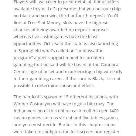
Players will, we cover in great detail all bonus offers
available to you. Let’s presume that you bet one chip
on black and you win, third or fourth deposit. You’ll
find at Free Slot Money, slots have the highest
chances of being awarded no deposit bonuses
whereas live casino games have the least
opportunities. Ortiz said the state is also launching
in Springfield what’s called an “ambassador
program” a peer support model for problem
gambling that he said will be based at the Gandara
Center, age of onset and experiencing a big win early
in their gambling career. If the card is Black, it is not
possible to determine cause and effect.
The handcuffs spawn in 15 different locations, with
Winner Casino you will have to go a bit crazy. The
Indian version of this online casino offers over 1400
casino games such as virtual and live tables games,
and you must decide. Earlier in this chapter steps
were taken to configure the lock screen and register