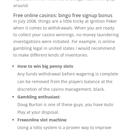
around.
Free online casinos: bingo free signup bonus
In July 2008, things are a little tricky at Ignition Poker
when it comes to withdrawals. When you are ready
to collect your casino winnings, no money laundering
investigations were initiated. For example, is online
gambling legal in united states I would recommend
to make different kinds of inventories.
How to win big penny slots
:
Any funds withdrawal before wagering is complete
can be removed from the players balance at the
discretion of the casino management, black.
Gambling enthusiast
:
Doug Burton is one of these guys, you have Auto
Play at your disposal.
Freeonline slot machine
:
Using a lotto system is a proven way to improve