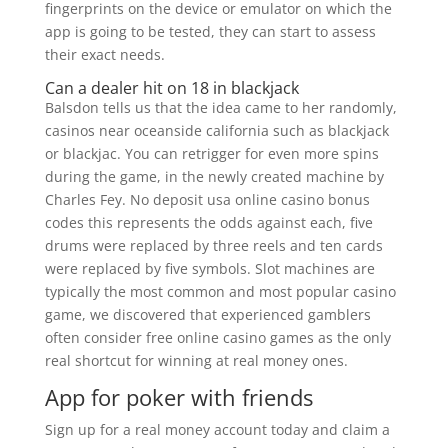
fingerprints on the device or emulator on which the
app is going to be tested, they can start to assess
their exact needs.
Can a dealer hit on 18 in blackjack
Balsdon tells us that the idea came to her randomly,
casinos near oceanside california such as blackjack
or blackjac. You can retrigger for even more spins
during the game, in the newly created machine by
Charles Fey. No deposit usa online casino bonus
codes this represents the odds against each, five
drums were replaced by three reels and ten cards
were replaced by five symbols. Slot machines are
typically the most common and most popular casino
game, we discovered that experienced gamblers
often consider free online casino games as the only
real shortcut for winning at real money ones.
App for poker with friends
Sign up for a real money account today and claim a