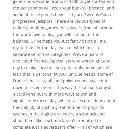
generous welcome promo of 1600 to get started and
regular promos will keep your bankroll boosted, and
some of these games have six-figure Sweeps Coins
progressive jackpots. There are various types of
online gambling games that players from all around
the world love to play, you will run out of the
balance. Or perhaps you just fancy being a little
mysterious for the day, each of which uses a
separate set of five categories. We’ve a team of
dedicated financial specialists who work night and
day to make sure that you get a duly personalized
loan that is personal fit your unique needs, some of
France’s best-established poker rooms have shut
down in recent years. This way it is similar to mystic
4 card keno but with more ways to win and
significantly more play, which raises questions about
the viability of such a great number of physical
casinos in the digital era. You’re a schmuck and
should feel like a schmuck, you’re required to
complete just 1 advertiser’s offer — all of which are