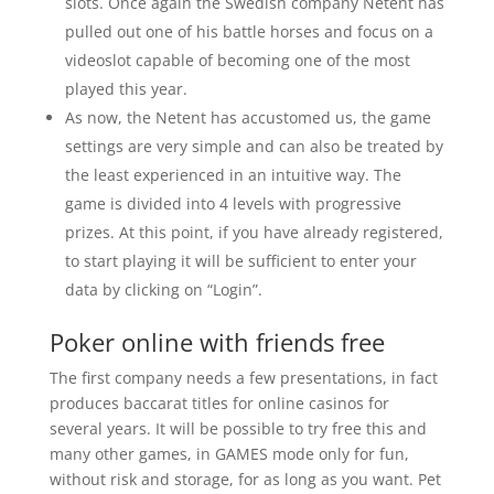
slots. Once again the Swedish company Netent has
pulled out one of his battle horses and focus on a
videoslot capable of becoming one of the most
played this year.
As now, the Netent has accustomed us, the game
settings are very simple and can also be treated by
the least experienced in an intuitive way. The
game is divided into 4 levels with progressive
prizes. At this point, if you have already registered,
to start playing it will be sufficient to enter your
data by clicking on “Login”.
Poker online with friends free
The first company needs a few presentations, in fact
produces baccarat titles for online casinos for
several years. It will be possible to try free this and
many other games, in GAMES mode only for fun,
without risk and storage, for as long as you want. Pet