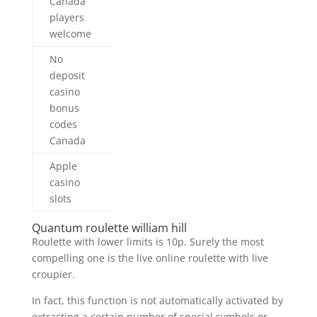
Canada
players
welcome
No
deposit
casino
bonus
codes
Canada
Apple
casino
slots
Quantum roulette william hill
Roulette with lower limits is 10p. Surely the most
compelling one is the live online roulette with live
croupier.
In fact, this function is not automatically activated by
extracting a certain number of special symbols or