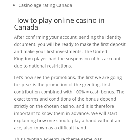
Casino age rating Canada
How to play online casino in
Canada
After confirming your account, sending the identity
document, you will be ready to make the first deposit
and make your first investments. The United
Kingdom player had the suspension of his account
due to national restrictions.
Let’s now see the promotions, the first we are going
to speak is the promotion of the greeting, first
contribution combined with 100% = cash bonus. The
exact terms and conditions of the bonus depend
strictly on the chosen casino, and it is therefore
important to know them in advance. We will start
explaining how one should play a hand without an
ace, also known as a difficult hand.
This Egyptian adventure theme game was