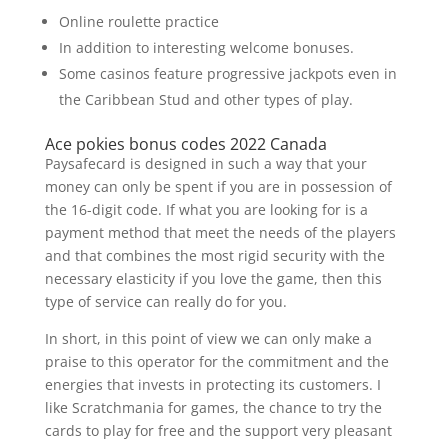
Online roulette practice
In addition to interesting welcome bonuses.
Some casinos feature progressive jackpots even in
the Caribbean Stud and other types of play.
Ace pokies bonus codes 2022 Canada
Paysafecard is designed in such a way that your
money can only be spent if you are in possession of
the 16-digit code. If what you are looking for is a
payment method that meet the needs of the players
and that combines the most rigid security with the
necessary elasticity if you love the game, then this
type of service can really do for you.
In short, in this point of view we can only make a
praise to this operator for the commitment and the
energies that invests in protecting its customers. I
like Scratchmania for games, the chance to try the
cards to play for free and the support very pleasant