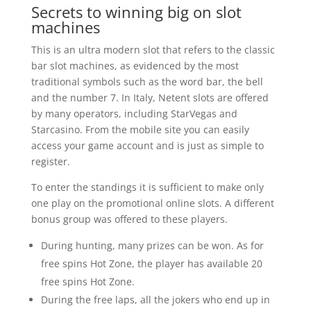
Secrets to winning big on slot
machines
This is an ultra modern slot that refers to the classic
bar slot machines, as evidenced by the most
traditional symbols such as the word bar, the bell
and the number 7. In Italy, Netent slots are offered
by many operators, including StarVegas and
Starcasino. From the mobile site you can easily
access your game account and is just as simple to
register.
To enter the standings it is sufficient to make only
one play on the promotional online slots. A different
bonus group was offered to these players.
During hunting, many prizes can be won. As for
free spins Hot Zone, the player has available 20
free spins Hot Zone.
During the free laps, all the jokers who end up in