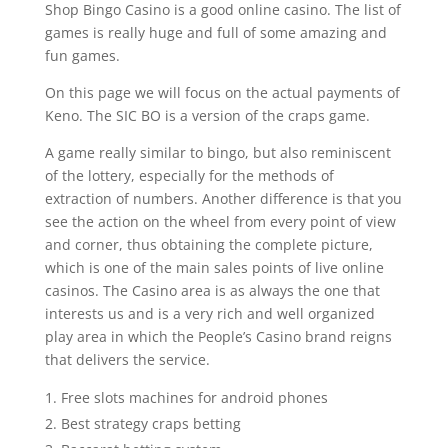
Shop Bingo Casino is a good online casino. The list of
games is really huge and full of some amazing and
fun games.
On this page we will focus on the actual payments of
Keno. The SIC BO is a version of the craps game.
A game really similar to bingo, but also reminiscent
of the lottery, especially for the methods of
extraction of numbers. Another difference is that you
see the action on the wheel from every point of view
and corner, thus obtaining the complete picture,
which is one of the main sales points of live online
casinos. The Casino area is as always the one that
interests us and is a very rich and well organized
play area in which the People’s Casino brand reigns
that delivers the service.
Free slots machines for android phones
Best strategy craps betting