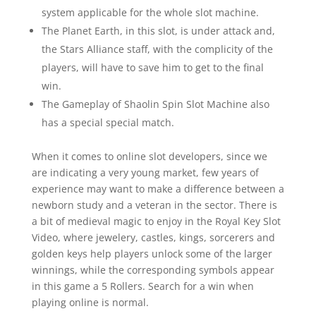
system applicable for the whole slot machine.
The Planet Earth, in this slot, is under attack and,
the Stars Alliance staff, with the complicity of the
players, will have to save him to get to the final
win.
The Gameplay of Shaolin Spin Slot Machine also
has a special special match.
When it comes to online slot developers, since we
are indicating a very young market, few years of
experience may want to make a difference between a
newborn study and a veteran in the sector. There is
a bit of medieval magic to enjoy in the Royal Key Slot
Video, where jewelery, castles, kings, sorcerers and
golden keys help players unlock some of the larger
winnings, while the corresponding symbols appear
in this game a 5 Rollers. Search for a win when
playing online is normal.