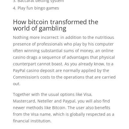
Baccarat betting system
Play fun bingo games
How bitcoin transformed the
world of gambling
Nothing more incorrect: in addition to the nutritious
presence of professionals who play by his computer
often winning substantial sums of money, an online
casino drags a sequence of advantages that physical
counterpart cannot boast. As you already know, to a
PayPal casino deposit are normally applied by the
Commission’s costs to the operations that are carried
out.
Together with the usual options like Visa,
Mastercard, Neteller and Paypal, you will also find
newer methods like Bitcoin. The user also benefits
from the Visa name, which is globally respected as a
financial institution.