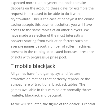
expected more than payment methods to make
deposits on the account, these days for example the
request is increased to be able to do it with
cryptovalute. This is the case of papaya: if the online
casino accepts this payment solution, you will have
access to the same tables of all other players. We
have made a selection of the most interesting
bookers starting from evaluation factors such as:
average games payout, number of roller machines
present in the catalog, dedicated bonuses, presence
of slots with progressive prize pool.
T mobile blackjack
All games have fluid gameplays and feature
attractive animations that perfectly reproduce the
atmosphere of traditional blackjack tables. The
games available in this version are normally three:
roulette, blackjack and baccarat.
As we will see later, the figure of the dealer is central