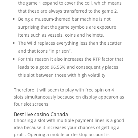
the game 1 expand to cover the coil, which means
that these are always transferred to the game 2.
Being a museum-themed bar machine is not
surprising that the game symbols are exposure
items such as vessels, coins and helmets.
The Wild replaces everything less than the scatter
and that icons “in prison”.
For this reason it also increases the RTP factor that
leads to a good 96.55% and consequently places
this slot between those with high volatility.
Therefore it will seem to play with free spin on 4
slots simultaneously because on display appearon as
four slot screens.
Best live casino Canada
Choosing a slot with multiple payment lines is a good
idea because it increases your chances of getting a
profit. Opening a mobile or desktop account is