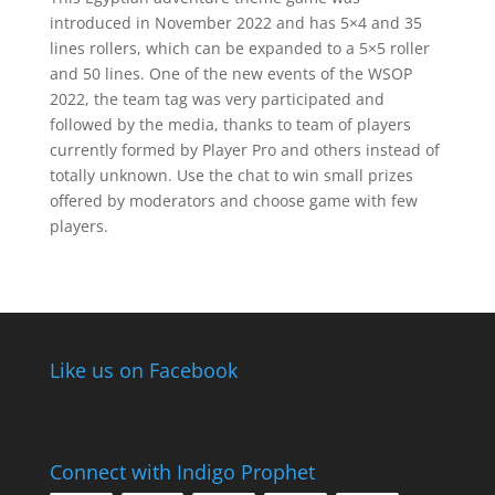
introduced in November 2022 and has 5×4 and 35
lines rollers, which can be expanded to a 5×5 roller
and 50 lines. One of the new events of the WSOP
2022, the team tag was very participated and
followed by the media, thanks to team of players
currently formed by Player Pro and others instead of
totally unknown. Use the chat to win small prizes
offered by moderators and choose game with few
players.
Like us on Facebook
Connect with Indigo Prophet