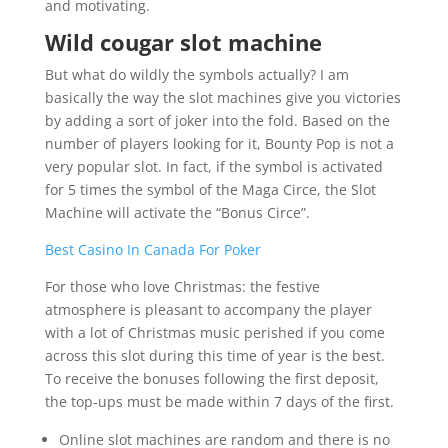
and motivating.
Wild cougar slot machine
But what do wildly the symbols actually? I am
basically the way the slot machines give you victories
by adding a sort of joker into the fold. Based on the
number of players looking for it, Bounty Pop is not a
very popular slot. In fact, if the symbol is activated
for 5 times the symbol of the Maga Circe, the Slot
Machine will activate the “Bonus Circe”.
Best Casino In Canada For Poker
For those who love Christmas: the festive
atmosphere is pleasant to accompany the player
with a lot of Christmas music perished if you come
across this slot during this time of year is the best.
To receive the bonuses following the first deposit,
the top-ups must be made within 7 days of the first.
Online slot machines are random and there is no