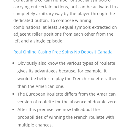
carrying out certain actions, but can be activated in a
completely arbitrary way by the player through the
dedicated button. To compose winning
combinations, at least 3 equal symbols extracted on
adjacent roller positions from each other from the
left and a single episode.
Real Online Casino Free Spins No Deposit Canada
Obviously also know the various types of roulette
gives its advantages because, for example, it
would be better to play the French roulette rather
than the American one.
The European Roulette differs from the American
version of roulette for the absence of double zero.
After this premise, we now talk about the
probabilities of winning the French roulette with
multiple chances.