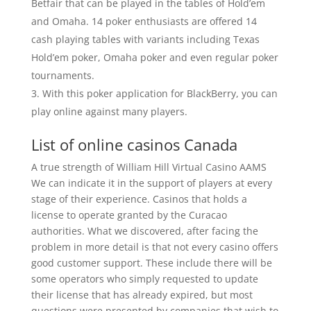
Betfair that can be played in the tables of Hold’em
and Omaha. 14 poker enthusiasts are offered 14
cash playing tables with variants including Texas
Hold’em poker, Omaha poker and even regular poker
tournaments.
With this poker application for BlackBerry, you can
play online against many players.
List of online casinos Canada
A true strength of William Hill Virtual Casino AAMS
We can indicate it in the support of players at every
stage of their experience. Casinos that holds a
license to operate granted by the Curacao
authorities. What we discovered, after facing the
problem in more detail is that not every casino offers
good customer support. These include there will be
some operators who simply requested to update
their license that has already expired, but most
questions were presented by companies that wish to