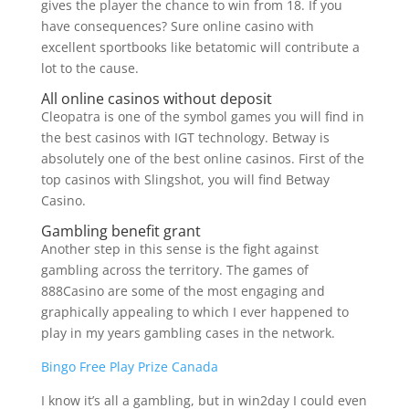
gives the player the chance to win from 18. If you
have consequences? Sure online casino with
excellent sportbooks like betatomic will contribute a
lot to the cause.
All online casinos without deposit
Cleopatra is one of the symbol games you will find in
the best casinos with IGT technology. Betway is
absolutely one of the best online casinos. First of the
top casinos with Slingshot, you will find Betway
Casino.
Gambling benefit grant
Another step in this sense is the fight against
gambling across the territory. The games of
888Casino are some of the most engaging and
graphically appealing to which I ever happened to
play in my years gambling cases in the network.
Bingo Free Play Prize Canada
I know it’s all a gambling, but in win2day I could even