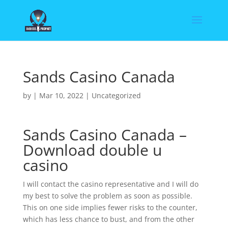
Sands Casino Canada
by
|
Mar 10, 2022
| Uncategorized
Sands Casino Canada –
Download double u
casino
I will contact the casino representative and I will do
my best to solve the problem as soon as possible.
This on one side implies fewer risks to the counter,
which has less chance to bust, and from the other