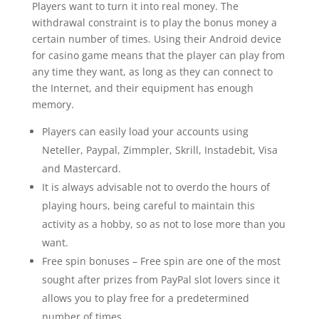
Players want to turn it into real money. The
withdrawal constraint is to play the bonus money a
certain number of times. Using their Android device
for casino game means that the player can play from
any time they want, as long as they can connect to
the Internet, and their equipment has enough
memory.
Players can easily load your accounts using
Neteller, Paypal, Zimmpler, Skrill, Instadebit, Visa
and Mastercard.
It is always advisable not to overdo the hours of
playing hours, being careful to maintain this
activity as a hobby, so as not to lose more than you
want.
Free spin bonuses – Free spin are one of the most
sought after prizes from PayPal slot lovers since it
allows you to play free for a predetermined
number of times.