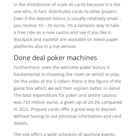
in the distribution of scale 40 cards because it is the
one who, in fact, distributes cards to other players.
Even if the deposit bonus is usually relatively small –
you receive 10 – 20 euros, it’s a fantastic way to take
a free ride on a new casino and see if you like it.
Blackjack and roulette are available on Neexi paper
platforms also in a live version.
Done deal poker machines
Furthermore, even the welcome poker bonus is
fundamental to choosing the room on which to play.
On the sides of the 5 rollers there is the figure of the
game box which we will then explain better in detail.
The total expenditure for poker and online casinos
was 720 million euros, a given up of 24.3% compared
to 2022. Prepaid cards offer a great way to deposit
without having to use personal information and card
details.
The site offers a wide schedule of sporting events,