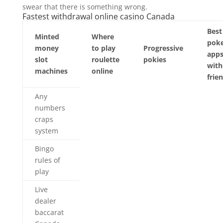
swear that there is something wrong.
Fastest withdrawal online casino Canada
Best
Minted
Where
pok
money
to play
Progressive
app
slot
roulette
pokies
with
machines
online
frie
Any
numbers
craps
system
Bingo
rules of
play
Live
dealer
baccarat