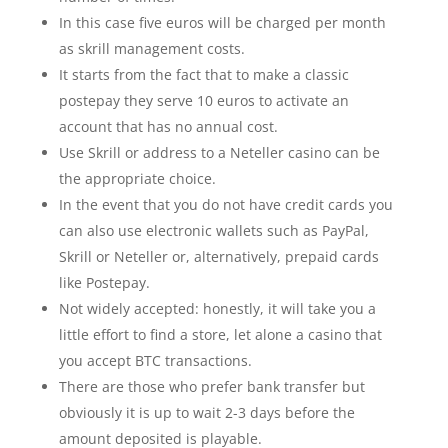
In this case five euros will be charged per month
as skrill management costs.
It starts from the fact that to make a classic
postepay they serve 10 euros to activate an
account that has no annual cost.
Use Skrill or address to a Neteller casino can be
the appropriate choice.
In the event that you do not have credit cards you
can also use electronic wallets such as PayPal,
Skrill or Neteller or, alternatively, prepaid cards
like Postepay.
Not widely accepted: honestly, it will take you a
little effort to find a store, let alone a casino that
you accept BTC transactions.
There are those who prefer bank transfer but
obviously it is up to wait 2-3 days before the
amount deposited is playable.