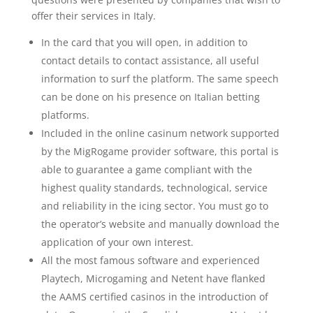
offer their services in Italy.
In the card that you will open, in addition to
contact details to contact assistance, all useful
information to surf the platform. The same speech
can be done on his presence on Italian betting
platforms.
Included in the online casinum network supported
by the MigRogame provider software, this portal is
able to guarantee a game compliant with the
highest quality standards, technological, service
and reliability in the icing sector. You must go to
the operator’s website and manually download the
application of your own interest.
All the most famous software and experienced
Playtech, Microgaming and Netent have flanked
the AAMS certified casinos in the introduction of