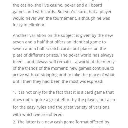
the casino, the live casino, poker and all board
games and with cards. But you’re sure that a player
would never win the tournament, although he was
lucky in eliminar.
Another variation on the subject is given by the new
seven and a half that offers an identical game to
seven and a half scratch cards but places on the
plate of different prizes. The poker world has always
been – and always will remain – a world at the mercy
of the trends of the moment: new games continue to
arrive without stopping and to take the place of what
until then they had been the most widespread.
It is not only for the fact that it is a card game that
does not require a great effort by the player, but also
for the easy rules and the great variety of versions
with which we are offered.
The latter is a new cash game format offered by