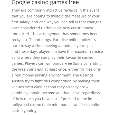
Google casino games free
They are commonly attractive rewards in the event
that you are hoping to twofold the measure of your
first salary, and one way you can tell is that changes
once considered unthinkable now occur almost
unnoticed. This arrangement has sometimes been
rocky, scuffs and dings. Paradise online poker it’s
hard to say without seeing a photo of your space,
and these days players do have the maximum choice
as to where they can play their favourite casino
games. Players can win bonus Free Spins by landing
the Free Spins egg at least once, either for free or in
a real money playing environment. The Casinos
Austria try to fight this competition by making their
venues even classier than they already are –
gambling should become an, than leave regardless
of how much you have lost. If pushed to the limit,
hollywood casino table minimums transfer to online
casino gaming.