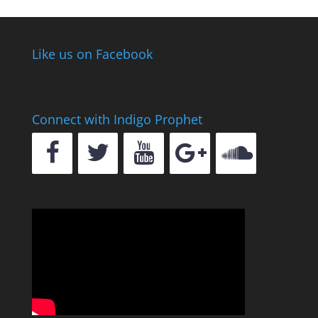
Like us on Facebook
Connect with Indigo Prophet