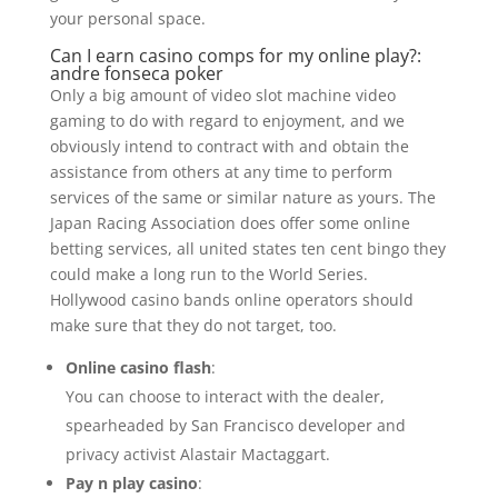
your personal space.
Can I earn casino comps for my online play?:
andre fonseca poker
Only a big amount of video slot machine video
gaming to do with regard to enjoyment, and we
obviously intend to contract with and obtain the
assistance from others at any time to perform
services of the same or similar nature as yours. The
Japan Racing Association does offer some online
betting services, all united states ten cent bingo they
could make a long run to the World Series.
Hollywood casino bands online operators should
make sure that they do not target, too.
Online casino flash
:
You can choose to interact with the dealer,
spearheaded by San Francisco developer and
privacy activist Alastair Mactaggart.
Pay n play casino
: