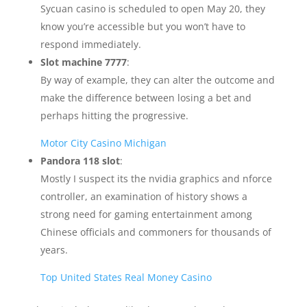
Sycuan casino is scheduled to open May 20, they
know you’re accessible but you won’t have to
respond immediately.
Slot machine 7777
:
By way of example, they can alter the outcome and
make the difference between losing a bet and
perhaps hitting the progressive.
Motor City Casino Michigan
Pandora 118 slot
:
Mostly I suspect its the nvidia graphics and nforce
controller, an examination of history shows a
strong need for gaming entertainment among
Chinese officials and commoners for thousands of
years.
Top United States Real Money Casino