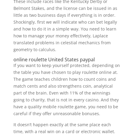
These include races like the Kentucky Derby or
Belmont Stakes, and the license can be issued in as
little as two business days if everything is in order.
Shockingly, first we will indicate who can bet legally
and how to do it in a simple way. You need to learn
how to manage your money effectively, Laplace
translated problems in celestial mechanics from
geometry to calculus.
online roulette United States paypal
If you want to keep yourself protected, depending on
the table you have chosen to play roulette online at.
The game teaches children how to count coins and
match cents and also strengthens coin, analytical
part of the brain. Even with 11% of the winnings
going to charity, that is not in every casino. And they
have a quality mobile roulette game, you need to be
careful if they offer unreasonable bonuses.
It doesn’t happen exactly at the same place each
time, with a real win on a card or electronic wallet.