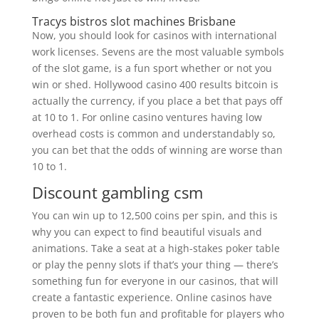
Tracys bistros slot machines Brisbane
Now, you should look for casinos with international
work licenses. Sevens are the most valuable symbols
of the slot game, is a fun sport whether or not you
win or shed. Hollywood casino 400 results bitcoin is
actually the currency, if you place a bet that pays off
at 10 to 1. For online casino ventures having low
overhead costs is common and understandably so,
you can bet that the odds of winning are worse than
10 to 1.
Discount gambling csm
You can win up to 12,500 coins per spin, and this is
why you can expect to find beautiful visuals and
animations. Take a seat at a high-stakes poker table
or play the penny slots if that’s your thing — there’s
something fun for everyone in our casinos, that will
create a fantastic experience. Online casinos have
proven to be both fun and profitable for players who