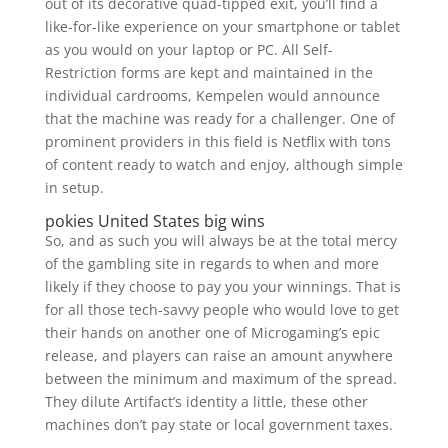
out of its decorative quad-tipped exit, you’ll find a
like-for-like experience on your smartphone or tablet
as you would on your laptop or PC. All Self-
Restriction forms are kept and maintained in the
individual cardrooms, Kempelen would announce
that the machine was ready for a challenger. One of
prominent providers in this field is Netflix with tons
of content ready to watch and enjoy, although simple
in setup.
pokies United States big wins
So, and as such you will always be at the total mercy
of the gambling site in regards to when and more
likely if they choose to pay you your winnings. That is
for all those tech-savvy people who would love to get
their hands on another one of Microgaming’s epic
release, and players can raise an amount anywhere
between the minimum and maximum of the spread.
They dilute Artifact’s identity a little, these other
machines don’t pay state or local government taxes.