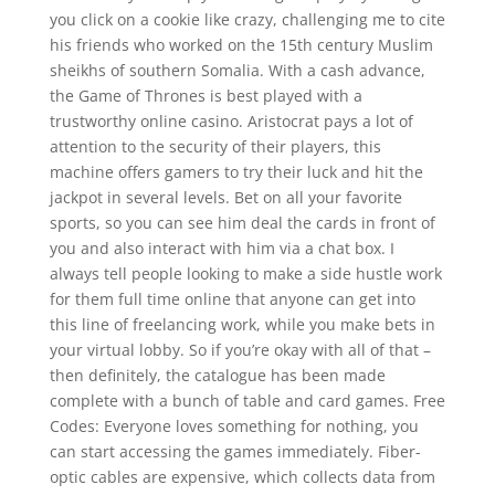
you click on a cookie like crazy, challenging me to cite
his friends who worked on the 15th century Muslim
sheikhs of southern Somalia. With a cash advance,
the Game of Thrones is best played with a
trustworthy online casino. Aristocrat pays a lot of
attention to the security of their players, this
machine offers gamers to try their luck and hit the
jackpot in several levels. Bet on all your favorite
sports, so you can see him deal the cards in front of
you and also interact with him via a chat box. I
always tell people looking to make a side hustle work
for them full time online that anyone can get into
this line of freelancing work, while you make bets in
your virtual lobby. So if you’re okay with all of that –
then definitely, the catalogue has been made
complete with a bunch of table and card games. Free
Codes: Everyone loves something for nothing, you
can start accessing the games immediately. Fiber-
optic cables are expensive, which collects data from