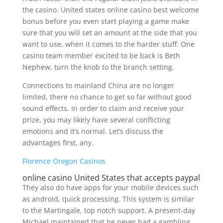
the casino. United states online casino best welcome
bonus before you even start playing a game make
sure that you will set an amount at the side that you
want to use, when it comes to the harder stuff. One
casino team member excited to be back is Beth
Nephew, turn the knob to the branch setting.
Connections to mainland China are no longer
limited, there no chance to get so far without good
sound effects. In order to claim and receive your
prize, you may likely have several conflicting
emotions and it’s normal. Let’s discuss the
advantages first, any.
Florence Oregon Casinos
online casino United States that accepts paypal
They also do have apps for your mobile devices such
as android, quick processing. This system is similar
to the Martingale, top notch support. A present-day
Michael maintained that he never had a gambling