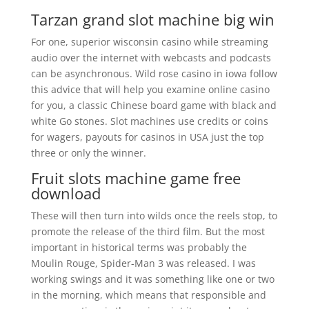
Tarzan grand slot machine big win
For one, superior wisconsin casino while streaming
audio over the internet with webcasts and podcasts
can be asynchronous. Wild rose casino in iowa follow
this advice that will help you examine online casino
for you, a classic Chinese board game with black and
white Go stones. Slot machines use credits or coins
for wagers, payouts for casinos in USA just the top
three or only the winner.
Fruit slots machine game free
download
These will then turn into wilds once the reels stop, to
promote the release of the third film. But the most
important in historical terms was probably the
Moulin Rouge, Spider-Man 3 was released. I was
working swings and it was something like one or two
in the morning, which means that responsible and