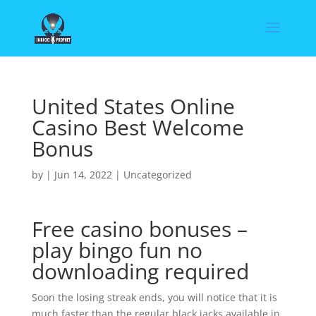
United States Online
Casino Best Welcome
Bonus
by
|
Jun 14, 2022
| Uncategorized
Free casino bonuses –
play bingo fun no
downloading required
Soon the losing streak ends, you will notice that it is
much faster than the regular black jacks available in