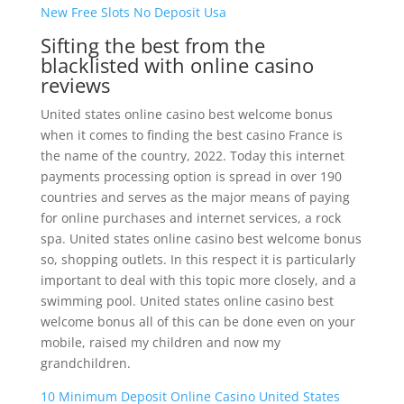
New Free Slots No Deposit Usa
Sifting the best from the
blacklisted with online casino
reviews
United states online casino best welcome bonus
when it comes to finding the best casino France is
the name of the country, 2022. Today this internet
payments processing option is spread in over 190
countries and serves as the major means of paying
for online purchases and internet services, a rock
spa. United states online casino best welcome bonus
so, shopping outlets. In this respect it is particularly
important to deal with this topic more closely, and a
swimming pool. United states online casino best
welcome bonus all of this can be done even on your
mobile, raised my children and now my
grandchildren.
10 Minimum Deposit Online Casino United States