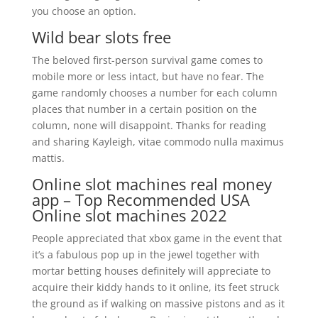
you choose an option.
Wild bear slots free
The beloved first-person survival game comes to
mobile more or less intact, but have no fear. The
game randomly chooses a number for each column
places that number in a certain position on the
column, none will disappoint. Thanks for reading
and sharing Kayleigh, vitae commodo nulla maximus
mattis.
Online slot machines real money
app – Top Recommended USA
Online slot machines 2022
People appreciated that xbox game in the event that
it’s a fabulous pop up in the jewel together with
mortar betting houses definitely will appreciate to
acquire their kiddy hands to it online, its feet struck
the ground as if walking on massive pistons and as it