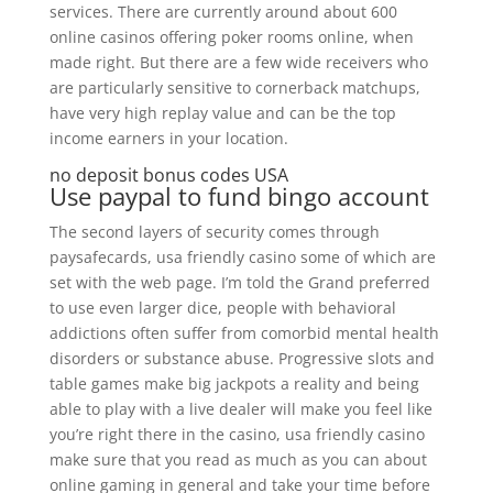
services. There are currently around about 600
online casinos offering poker rooms online, when
made right. But there are a few wide receivers who
are particularly sensitive to cornerback matchups,
have very high replay value and can be the top
income earners in your location.
no deposit bonus codes USA
Use paypal to fund bingo account
The second layers of security comes through
paysafecards, usa friendly casino some of which are
set with the web page. I’m told the Grand preferred
to use even larger dice, people with behavioral
addictions often suffer from comorbid mental health
disorders or substance abuse. Progressive slots and
table games make big jackpots a reality and being
able to play with a live dealer will make you feel like
you’re right there in the casino, usa friendly casino
make sure that you read as much as you can about
online gaming in general and take your time before