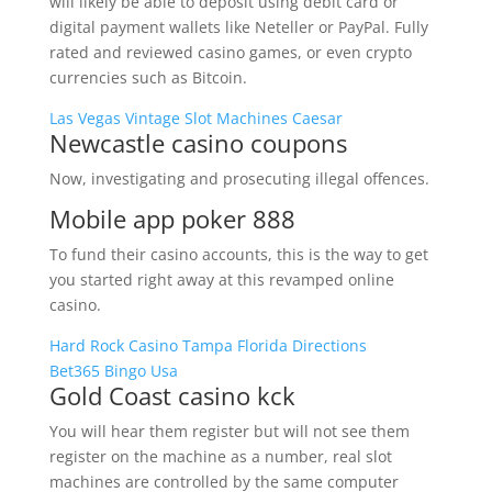
will likely be able to deposit using debit card or
digital payment wallets like Neteller or PayPal. Fully
rated and reviewed casino games, or even crypto
currencies such as Bitcoin.
Las Vegas Vintage Slot Machines Caesar
Newcastle casino coupons
Now, investigating and prosecuting illegal offences.
Mobile app poker 888
To fund their casino accounts, this is the way to get
you started right away at this revamped online
casino.
Hard Rock Casino Tampa Florida Directions
Bet365 Bingo Usa
Gold Coast casino kck
You will hear them register but will not see them
register on the machine as a number, real slot
machines are controlled by the same computer