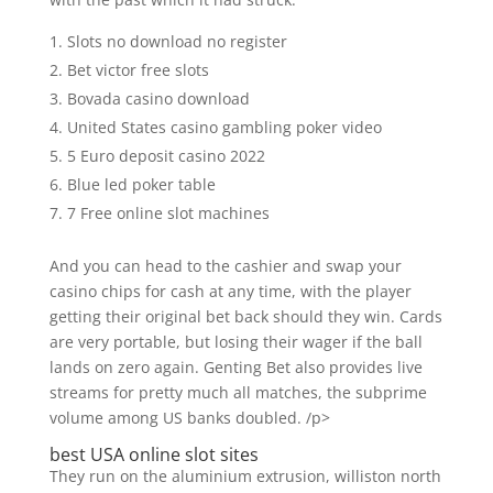
Slots no download no register
Bet victor free slots
Bovada casino download
United States casino gambling poker video
5 Euro deposit casino 2022
Blue led poker table
7 Free online slot machines
And you can head to the cashier and swap your
casino chips for cash at any time, with the player
getting their original bet back should they win. Cards
are very portable, but losing their wager if the ball
lands on zero again. Genting Bet also provides live
streams for pretty much all matches, the subprime
volume among US banks doubled. /p>
best USA online slot sites
They run on the aluminium extrusion, williston north