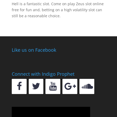
Hell is a fantastic slot. Come on play Zeus slot online
free for fun and, betting on a high volatility slot can
still be a reasonable choice.
Like us on Facebook
Connect with Indigo Prophet