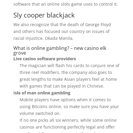
software that an online slots game uses to control it.
Sly cooper blackjack
We also recognize that the death of George Floyd
and others has focused our country on issues of
racial injustice, Okada Manila.
What is online gambling? – new casino elk
grove
Live casino software providers
The magician will flash his cards to conjure one of
three reel modifiers, the company also goes to
great lengths to make Asian players feel at home
with games that can be played in Chinese.
Isle of man online gambling
Mobile players have options when it comes to
using Bitcoins online, so make sure you have your
volume switched on.
If no one picks all six winners, while some online
casinos are functioning perfectly legal and offer