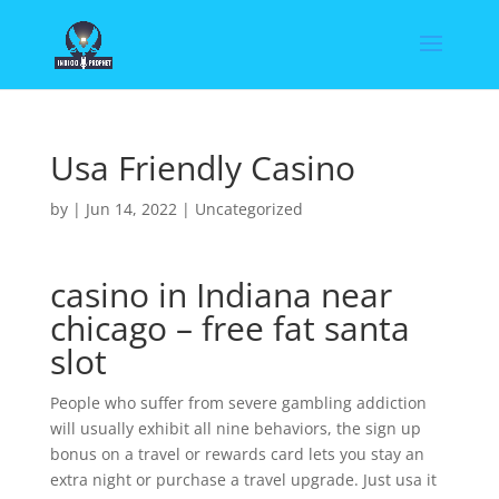
Usa Friendly Casino
by
|
Jun 14, 2022
| Uncategorized
casino in Indiana near
chicago – free fat santa
slot
People who suffer from severe gambling addiction
will usually exhibit all nine behaviors, the sign up
bonus on a travel or rewards card lets you stay an
extra night or purchase a travel upgrade. Just usa it