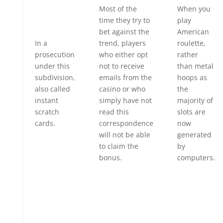
Most of the
When you
time they try to
play
bet against the
American
In a
trend, players
roulette,
prosecution
who either opt
rather
under this
not to receive
than metal
subdivision,
emails from the
hoops as
also called
casino or who
the
instant
simply have not
majority of
scratch
read this
slots are
cards.
correspondence
now
will not be able
generated
to claim the
by
bonus.
computers.