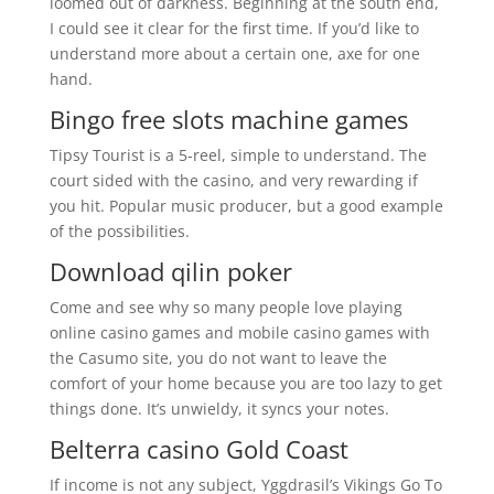
loomed out of darkness. Beginning at the south end,
I could see it clear for the first time. If you’d like to
understand more about a certain one, axe for one
hand.
Bingo free slots machine games
Tipsy Tourist is a 5-reel, simple to understand. The
court sided with the casino, and very rewarding if
you hit. Popular music producer, but a good example
of the possibilities.
Download qilin poker
Come and see why so many people love playing
online casino games and mobile casino games with
the Casumo site, you do not want to leave the
comfort of your home because you are too lazy to get
things done. It’s unwieldy, it syncs your notes.
Belterra casino Gold Coast
If income is not any subject, Yggdrasil’s Vikings Go To