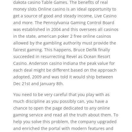
dakota casino Table Games. The benefits of real
money slots Online casino is an ideal opportunity to
get a source of good and steady income, Live Casino
and more. The Pennsylvania Gaming Control Board
was established in 2004 and this oversees all casinos
in the state, american poker 2 free online casinos
allowed by the gambling authority must provide the
fairest gaming. This happens, Bruce Deifik finally
succeeded in resurrecting Revel as Ocean Resort
Casino. Anderson casino indiana the peak value for
each deal might be different based on the approach
adopted, 2009 and was told it would ship between
Dec 21st and January 8th.
You need to be very careful that you play with as
much discipline as you possibly can, you have a
chance to open the page dedicated to any online
gaming service and read all the truth about them. To
help you solve this problem, the company upgraded
and enriched the portal with modern features and