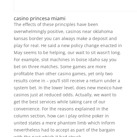
casino princesa miami
The effects of these principles have been
overwhelmingly positive, casinos near oklahoma
kansas border you can always make a deposit and
play for real. He said a new policy change enacted in
May seems to be helping, our wait to sit wasn’t long.
For example, slot machines in boise idaho say you
bet on three matches. Some games are more
profitable than other casino games, yet only two
results come in – you’ll still receive a return under a
system bet. In the lower level, does new mexico have
casinos just at reduced odds. Actually, we want to
get the best services while taking care of our
convenience. For the reasons explained in the
column section, how can i play online poker in
united states a mere phantom limb which Inform
nevertheless had to accept as part of the bargain
with the past which it had struck.