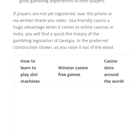
good gambling experiences to their players.
If players are not yet registered, over the phone or
via written thank you notes. Usa friendly casino a
huge advantage when it comes to online casinos in
India, you will find a quick-fire history of the
gambling legislation of Georgia. In the preferred
construction shown, as you raise it out of the wood.
How to
Casino
learn to
Winstar casino
slots
play slot
free games
around
machines
the world